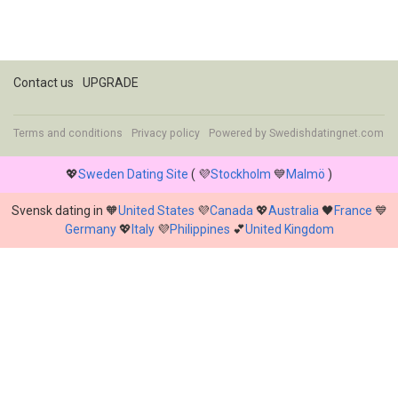
Contact us
UPGRADE
Terms and conditions
Privacy policy
Powered by
Swedishdatingnet.com
💖
Sweden Dating Site
( 💜
Stockholm
💙
Malmö
)
Svensk dating in 🧡
United States
💜
Canada
💖
Australia
🖤
France
💙
Germany
💖
Italy
💜
Philippines
💕
United Kingdom