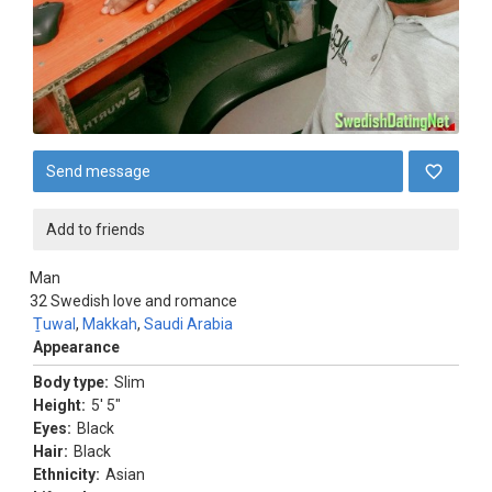
Send message
Add to friends
Man
32
Swedish love and romance
Ṯuwal
,
Makkah
,
Saudi Arabia
Appearance
Body type:
Slim
Height:
5' 5"
Eyes:
Black
Hair:
Black
Ethnicity:
Asian