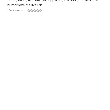
Caring loving true always supporting woman good sense of
humor love me like i do
1549 views