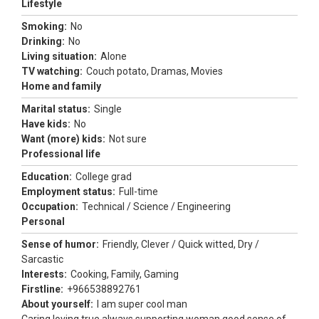
Lifestyle
Smoking:
No
Drinking:
No
Living situation:
Alone
TV watching:
Couch potato, Dramas, Movies
Home and family
Marital status:
Single
Have kids:
No
Want (more) kids:
Not sure
Professional life
Education:
College grad
Employment status:
Full-time
Occupation:
Technical / Science / Engineering
Personal
Sense of humor:
Friendly, Clever / Quick witted, Dry /
Sarcastic
Interests:
Cooking, Family, Gaming
Firstline:
+966538892761
About yourself:
I am super cool man