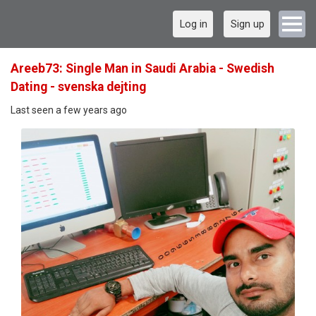
Log in
Sign up
Areeb73: Single Man in Saudi Arabia - Swedish
Dating - svenska dejting
Last seen a few years ago