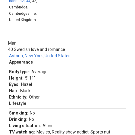
hannah2134
, 32,
Cambridge,
Cambridgeshire,
United Kingdom
Man
40
Swedish love and romance
Astoria
,
New York
,
United States
Appearance
Body type:
Average
Height:
5' 11"
Eyes:
Hazel
Hair:
Black
Ethnicity:
Other
Lifestyle
Smoking:
No
Drinking:
No
Living situation:
Alone
TV watching:
Movies, Reality show addict, Sports nut