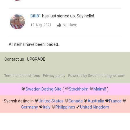
Billi81
has just signed up. Say hello!
12 Aug, 2021
No likes
All items have been loaded.
Contact us
UPGRADE
Terms and conditions
Privacy policy
Powered by
Swedishdatingnet.com
💖
Sweden Dating Site
( 💜
Stockholm
💙
Malmö
)
Svensk dating in 🧡
United States
💜
Canada
💖
Australia
🖤
France
💙
Germany
💖
Italy
💜
Philippines
💕
United Kingdom