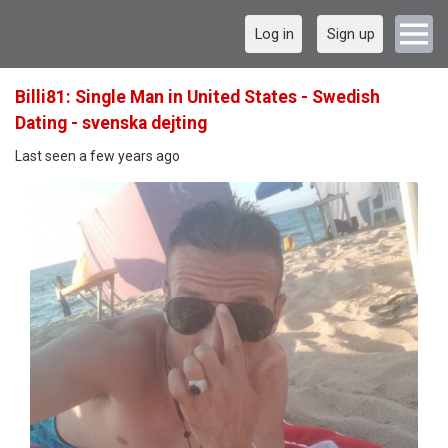
Log in
Sign up
Billi81: Single Man in United States - Swedish
Dating - svenska dejting
Last seen a few years ago