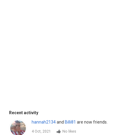
Recent activity
hannah2134
and
Billi81
are now friends.
4 Oct, 2021
No likes