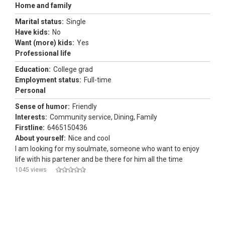
Home and family
Marital status:
Single
Have kids:
No
Want (more) kids:
Yes
Professional life
Education:
College grad
Employment status:
Full-time
Personal
Sense of humor:
Friendly
Interests:
Community service, Dining, Family
Firstline:
6465150436
About yourself:
Nice and cool
I am looking for my soulmate, someone who want to enjoy
life with his partener and be there for him all the time
1045 views