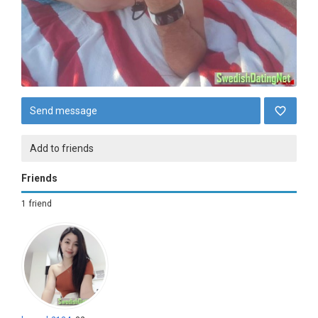
Send message
Add to friends
Friends
1 friend