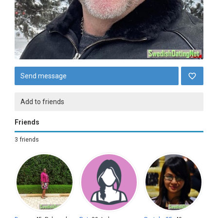
Send message
Add to friends
Friends
3 friends