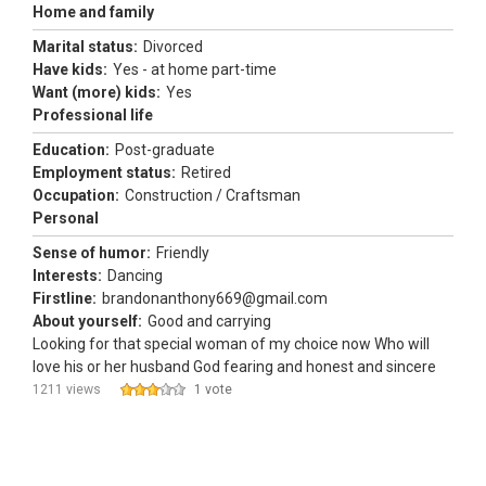
Home and family
Marital status:
Divorced
Have kids:
Yes - at home part-time
Want (more) kids:
Yes
Professional life
Education:
Post-graduate
Employment status:
Retired
Occupation:
Construction / Craftsman
Personal
Sense of humor:
Friendly
Interests:
Dancing
Firstline:
brandonanthony669@gmail.com
About yourself:
Good and carrying
Looking for that special woman of my choice now Who will
love his or her husband God fearing and honest and sincere
1211 views
1 vote