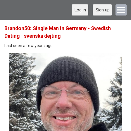
Log in
Sign up
Brandon50: Single Man in Germany - Swedish
Dating - svenska dejting
Last seen a few years ago