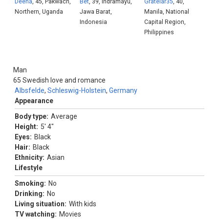
Deena
, 45, Pakwach,
Bet
, 39, Indramayu,
Gratelar35
, 40,
Northern, Uganda
Jawa Barat,
Manila, National
Indonesia
Capital Region,
Philippines
Man
65
Swedish love and romance
Albsfelde
,
Schleswig-Holstein
,
Germany
Appearance
Body type:
Average
Height:
5' 4"
Eyes:
Black
Hair:
Black
Ethnicity:
Asian
Lifestyle
Smoking:
No
Drinking:
No
Living situation:
With kids
TV watching:
Movies