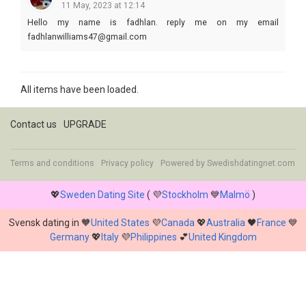
11 May, 2023 at 12:14
Hello my name is fadhlan. reply me on my email
fadhlanwilliams47@gmail.com
All items have been loaded.
Contact us
UPGRADE
Terms and conditions
Privacy policy
Powered by
Swedishdatingnet.com
💖
Sweden Dating Site
( 💜
Stockholm
💙
Malmö
)
Svensk dating in 🧡
United States
💜
Canada
💖
Australia
🖤
France
💙
Germany
💖
Italy
💜
Philippines
💕
United Kingdom