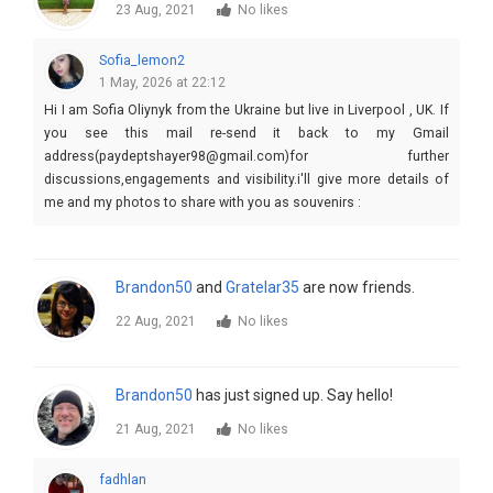
23 Aug, 2021
No likes
Sofia_lemon2
1 May, 2026 at 22:12
Hi I am Sofia Oliynyk from the Ukraine but live in Liverpool , UK. If
you see this mail re-send it back to my Gmail
address(paydeptshayer98@gmail.com)for further
discussions,engagements and visibility.i'll give more details of
me and my photos to share with you as souvenirs :
Brandon50
and
Gratelar35
are now friends.
22 Aug, 2021
No likes
Brandon50
has just signed up. Say hello!
21 Aug, 2021
No likes
fadhlan