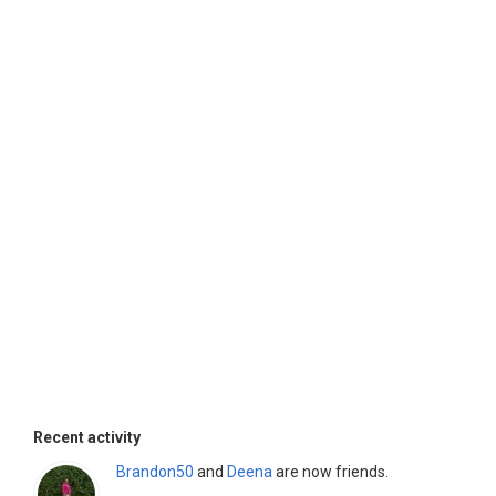
Recent activity
Brandon50
and
Deena
are now friends.