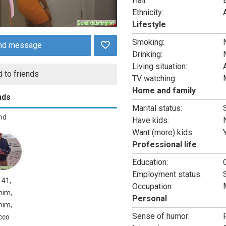
Hair:
Ethnicity:
Lifestyle
Smoking:
nd message
Drinking:
Living situation:
 to friends
TV watching:
Home and family
nds
Marital status:
end
Have kids:
Want (more) kids:
Professional life
Education:
Employment status:
, 41,
Occupation:
mim,
Personal
mim,
Sense of humor:
cco