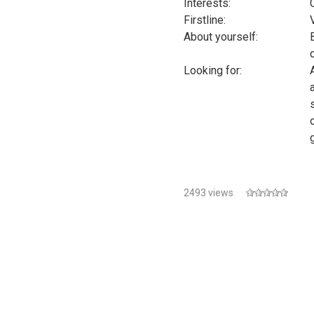
Interests:
Firstline:
About yourself:
Looking for:
2493 views