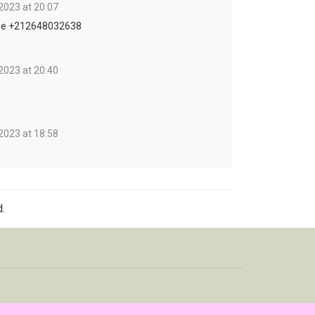
2023 at 20:07
me +212648032638
2023 at 20:40
2023 at 18:58
.