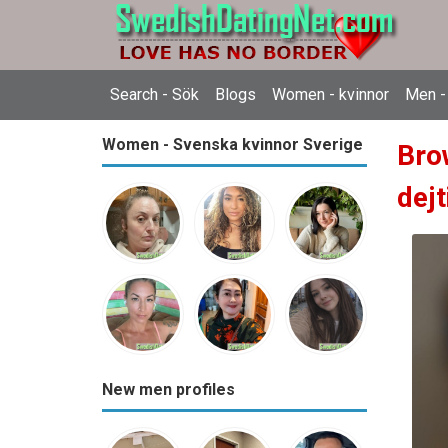
Search - Sök
Blogs
Women - kvinnor
Men -
Women - Svenska kvinnor Sverige
Bro
dejt
New men profiles