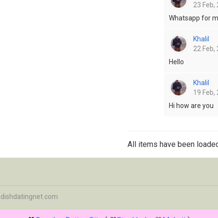
23 Feb, 
Whatsapp for 
Khalil
22 Feb, 
Hello
Khalil
19 Feb, 
Hi how are you
All items have been loaded
dishdatingnet.com