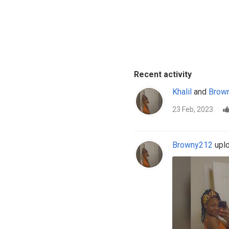
Recent activity
Khalil
and
Brow
23 Feb, 2023
Browny212
uplo