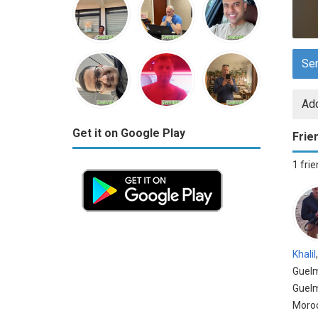
Se
Add
Get it on Google Play
Frie
1 fri
Khalil
Guel
Guel
Moro