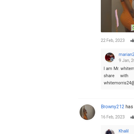
22 Feb, 2023
marian
9 Jan, 2
I am Mr. whitem
share with 
whitemorris24
Browny212
has 
16 Feb, 2023
Khalil