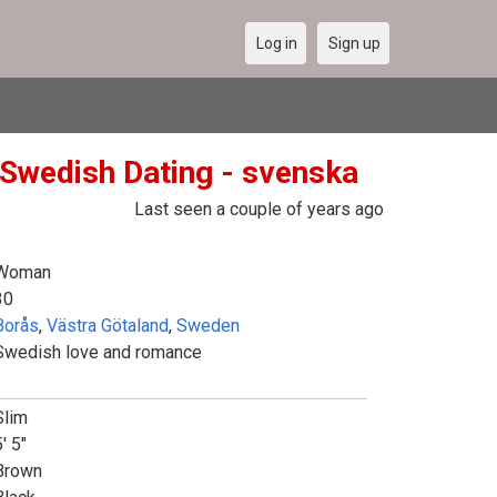
Log in
Sign up
Swedish Dating - svenska
Last seen a couple of years ago
Woman
30
Borås
,
Västra Götaland
,
Sweden
Swedish love and romance
Slim
' 5"
Brown