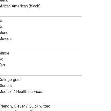
Black
African American (black)
No
No
Alone
Movies
Single
No
Yes
College grad
Student
Medical / Health services
Friendly, Clever / Quick witted