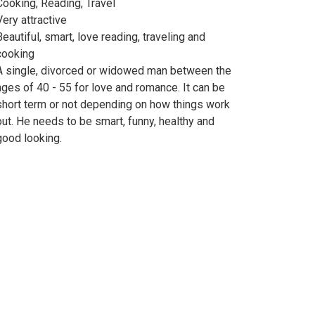
Cooking, Reading, Travel
Very attractive
Beautiful, smart, love reading, traveling and
cooking
A single, divorced or widowed man between the
ages of 40 - 55 for love and romance. It can be
short term or not depending on how things work
out. He needs to be smart, funny, healthy and
good looking.