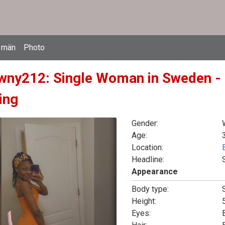
 män
Photo
wny212: Single Woman in Sweden - 
ing
Gender:
Age:
Location:
Headline:
Appearance
Body type:
Height:
5
Eyes: