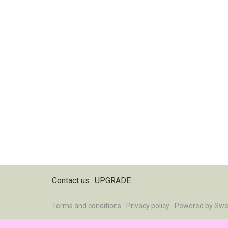
Contact us
UPGRADE
Terms and conditions
Privacy policy
Powered by
Swe