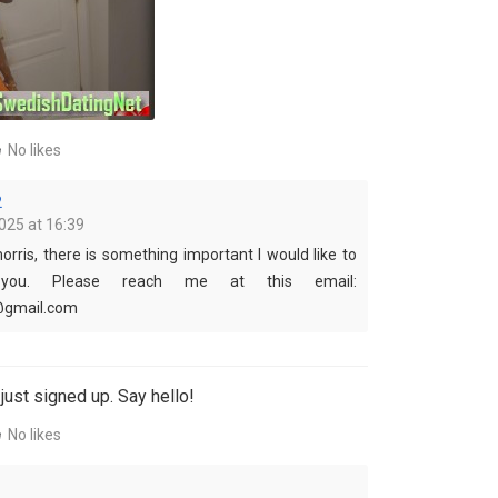
No likes
2
025 at 16:39
orris, there is something important I would like to
you. Please reach me at this email:
@gmail.com
just signed up. Say hello!
No likes