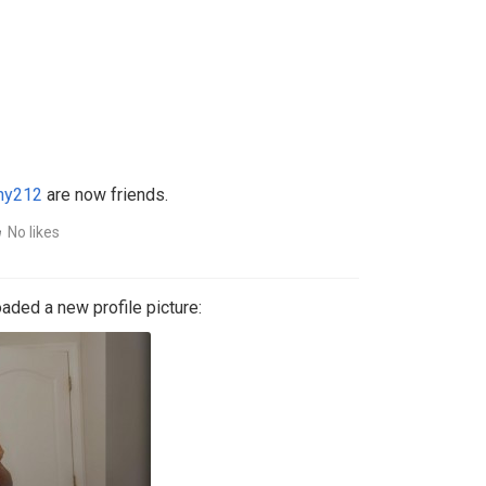
ny212
are now friends.
No likes
aded a new profile picture: