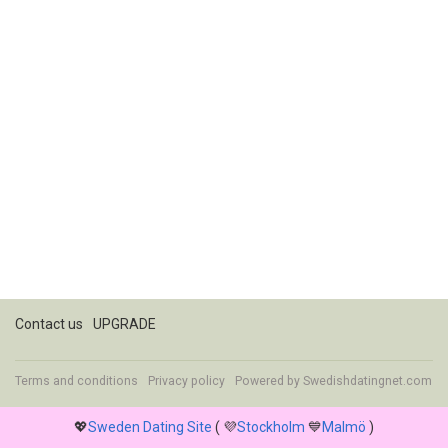
Contact us
UPGRADE
Terms and conditions
Privacy policy
Powered by
Swedishdatingnet.com
💖
Sweden Dating Site
( 💜
Stockholm
💙
Malmö
)