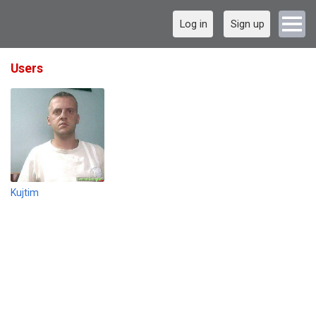
Log in
Sign up
Users
Kujtim