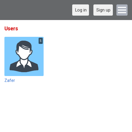
Log in
Sign up
Users
5
Zafer