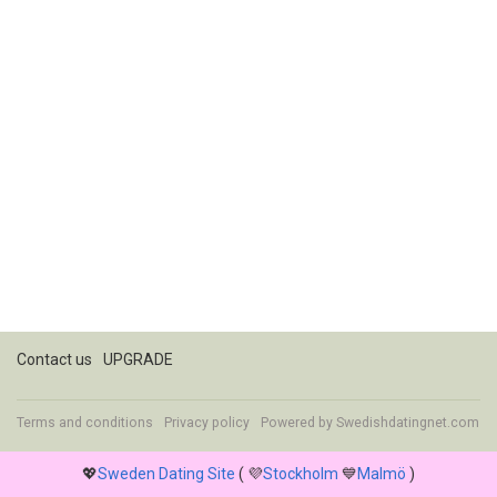
Contact us
UPGRADE
Terms and conditions
Privacy policy
Powered by
Swedishdatingnet.com
💖
Sweden Dating Site
( 💜
Stockholm
💙
Malmö
)