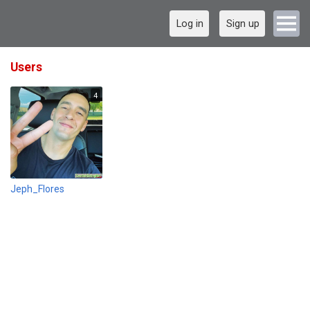
Log in
Sign up
Users
4
Jeph_Flores