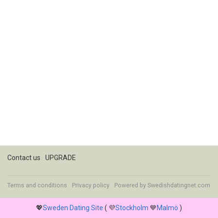
Contact us
UPGRADE
Terms and conditions
Privacy policy
Powered by
Swedishdatingnet.com
💖
Sweden Dating Site
( 💜
Stockholm
💙
Malmö
)