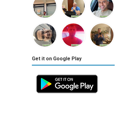
Get it on Google Play