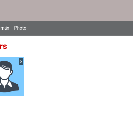
 män
Photo
rs
5