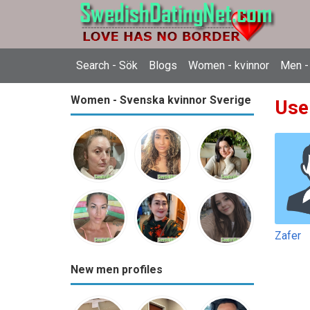
Search - Sök
Blogs
Women - kvinnor
Men -
Women - Svenska kvinnor Sverige
Use
Zafer
New men profiles