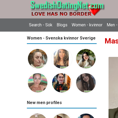
Search - Sök
Blogs
Women - kvinnor
Men -
Women - Svenska kvinnor Sverige
Mas
New men profiles