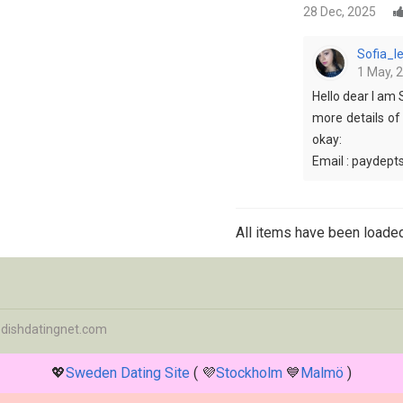
28 Dec, 2025
Sofia_
1 May, 
Hello dear I am 
more details of
okay:
Email : paydep
All items have been loaded
dishdatingnet.com
💖
Sweden Dating Site
( 💜
Stockholm
💙
Malmö
)