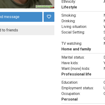
Ethnicity:
Lifestyle
Smoking:
nd message
Drinking:
Living situation:
 to friends
Social Setting:
TV watching:
Home and family
Marital status:
Have kids:
Want (more) kids:
Professional life
Education:
Employment status:
Occupation:
Personal