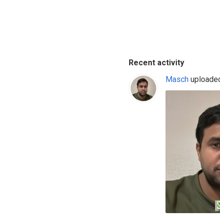
Recent activity
Masch
uploaded 