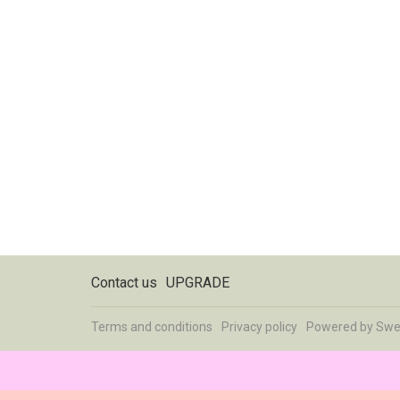
Contact us
UPGRADE
Terms and conditions
Privacy policy
Powered by
Swe