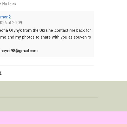
No likes
lemon2
2026 at 20:09
Sofia Oliynyk from the Ukraine ,contact me back for
 me and my photos to share with you as souvenirs
tshayer98@gmail.com
.