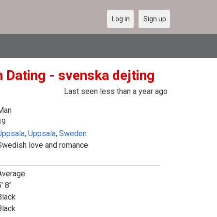
Log in
Sign up
 Dating - svenska dejting
Last seen less than a year ago
Man
39
Uppsala
,
Uppsala
,
Sweden
Swedish love and romance
Average
' 8"
Black
Black