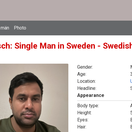
 män
Photo
ch: Single Man in Sweden - Swedish
Gender:
Age:
Location:
Headline:
Appearance
Body type:
Height:
5
Eyes:
Hair: