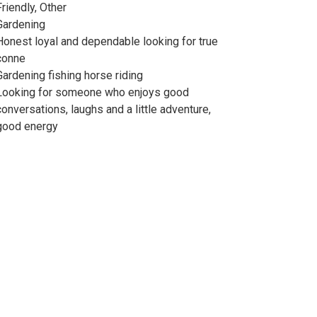
Friendly, Other
Gardening
Honest loyal and dependable looking for true
conne
Gardening fishing horse riding
Looking for someone who enjoys good
conversations, laughs and a little adventure,
good energy