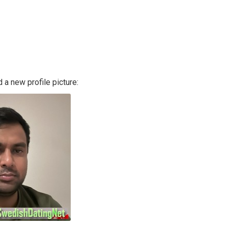
a new profile picture: