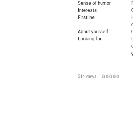
Sense of humor:
Interests:
Firstline:
About yourself:
Looking for:
514 views