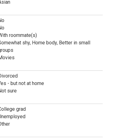
Asian
No
No
With roommate(s)
Somewhat shy, Home body, Better in small
groups
Movies
Divorced
Yes - but not at home
Not sure
College grad
Unemployed
Other