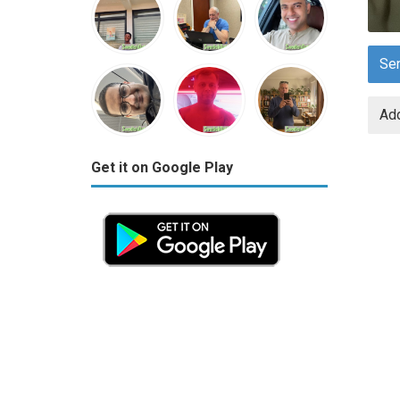
Se
Add
Get it on Google Play