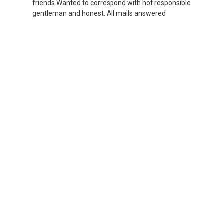
friends.Wanted to correspond with hot responsible
gentleman and honest. All mails answered