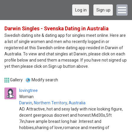
Log in
Sign up
Darwin Singles - Svenska Dating in Australia
Swedish dating site & dating app for singles meet online. Here are
a list of single women and men who recently logged in or
registered at this Swedish online dating app resided in Darwin of
Australia. To view and chat singles at Darwin, please click on each
profile below and send them a message. If you have not signed up
yet then please click on Sign up button above.
Gallery
Modify search
lovingtree
Woman
Darwin
,
Northern Territory
,
Australia
AD. Attractive, hot and sexy lady with nice looking figure,
decent geergeous discreet and honest.Mid30s,5ft
7in,have ample breast long hair .Interest and
hobbies,sharing of love,romance and meeting of