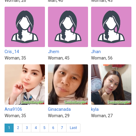
Woman, 26
Man, 40
Woman, 43
Cris_14
Jhem
Jhan
Woman, 35
Woman, 45
Woman, 56
Ana9106
Ginacanada
kyla
Woman, 35
Woman, 29
Woman, 27
1
2
3
4
5
6
7
Last