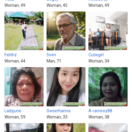
Woman, 49
Woman, 45
Woman, 49
Felithz
Sven
Cutiegirl
Woman, 44
Man, 71
Woman, 34
Ladyjune
Sweethanna
A-ramirez88
Woman, 59
Woman, 33
Woman, 38