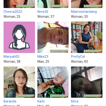
Chesca2022
Ilene26
Maerosetandang
Woman, 25
Woman, 37
Woman, 33
Mariyah05
Mike23
PrettyCel
Woman, 38
Man, 25
Woman, 43
Baranda
Karls
Kimz