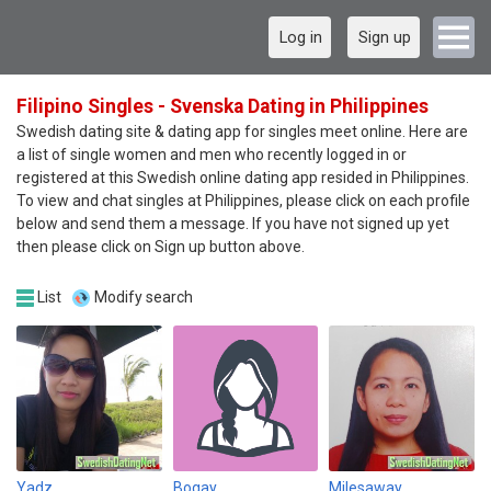
Log in
Sign up
Filipino Singles - Svenska Dating in Philippines
Swedish dating site & dating app for singles meet online. Here are
a list of single women and men who recently logged in or
registered at this Swedish online dating app resided in Philippines.
To view and chat singles at Philippines, please click on each profile
below and send them a message. If you have not signed up yet
then please click on Sign up button above.
List
Modify search
Yadz
Bogay
Milesaway