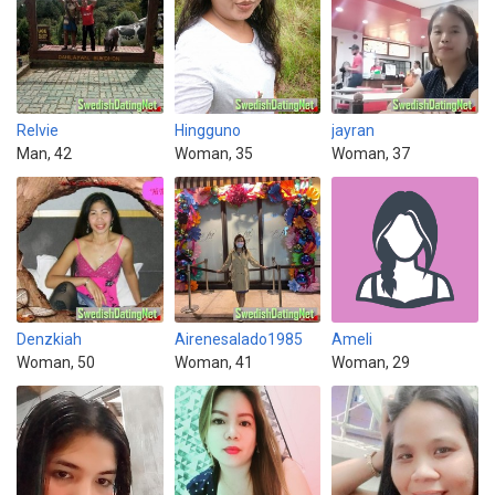
Relvie
Hingguno
jayran
Man, 42
Woman, 35
Woman, 37
Denzkiah
Airenesalado1985
Ameli
Woman, 50
Woman, 41
Woman, 29