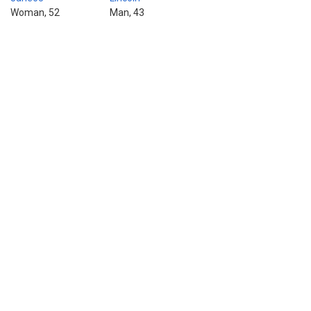
Woman, 52
Man, 43