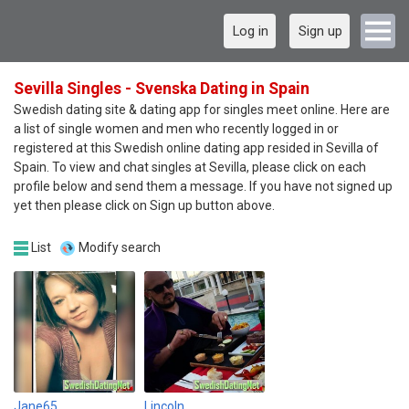
Log in
Sign up
Sevilla Singles - Svenska Dating in Spain
Swedish dating site & dating app for singles meet online. Here are
a list of single women and men who recently logged in or
registered at this Swedish online dating app resided in Sevilla of
Spain. To view and chat singles at Sevilla, please click on each
profile below and send them a message. If you have not signed up
yet then please click on Sign up button above.
List
Modify search
Jane65
Lincoln