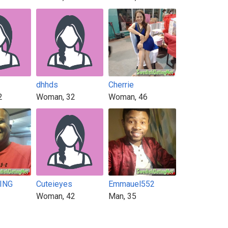
dhhds
Cherrie
2
Woman, 32
Woman, 46
KING
Cuteieyes
Emmauel552
Woman, 42
Man, 35