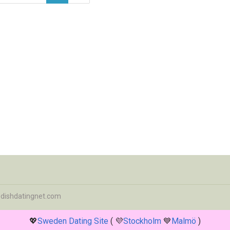
dishdatingnet.com
💖
Sweden Dating Site
( 💜
Stockholm
💙
Malmö
)