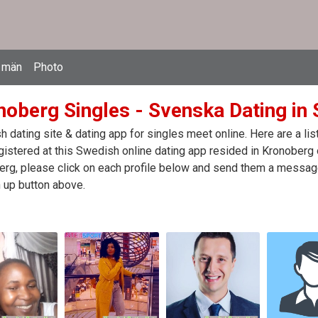
 män
Photo
noberg Singles - Svenska Dating in
 dating site & dating app for singles meet online. Here are a l
egistered at this Swedish online dating app resided in Kronoberg
rg, please click on each profile below and send them a message.
 up button above.