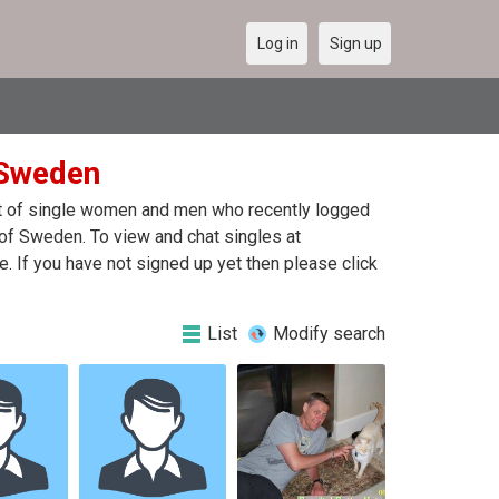
Log in
Sign up
 Sweden
ist of single women and men who recently logged
 of Sweden. To view and chat singles at
 If you have not signed up yet then please click
List
Modify search