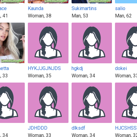
race
Kaunda
Sukimartins
salio
, 41
Woman, 38
Man, 53
Man, 62
etta
HYKJJGJNJDS
hgkdj
dokei
, 33
Woman, 35
Woman, 34
Woman, 3
JDHDDD
dlksdf
HJCSHSS
, 34
Woman, 33
Woman, 34
Woman, 3