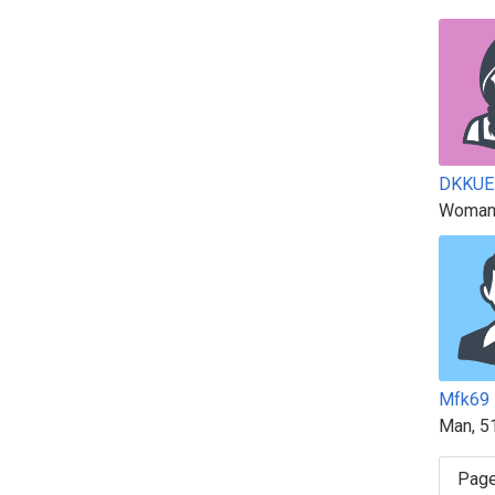
DKKUE
Woman
Mfk69
Man, 5
Page