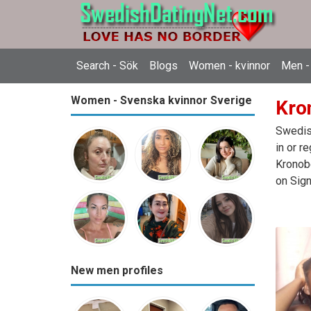
Search - Sök
Blogs
Women - kvinnor
Men -
Women - Svenska kvinnor Sverige
Kro
Swedish
in or r
Kronobe
on Sign
New men profiles