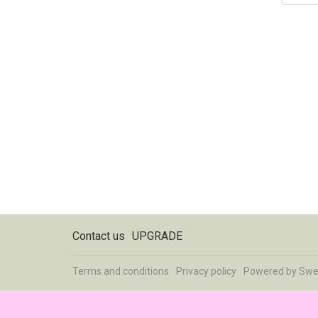
Contact us
UPGRADE
Terms and conditions
Privacy policy
Powered by
Swe