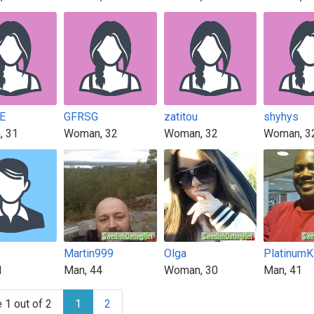
E
GFRSG
zatitou
shyhys
, 31
Woman, 32
Woman, 32
Woman, 3
Martin999
Olga
Platinum
1
Man, 44
Woman, 30
Man, 41
 1 out of 2
1
2