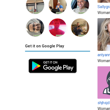
Sallyg
Woman
Get it on Google Play
antyann
Woman
shjhsjd
Woman