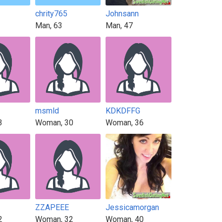
chrity765
Johnsann
Man, 63
Man, 47
msmld
KDKDFFG
3
Woman, 30
Woman, 36
ZZAPEEE
Jessicamorgan
2
Woman, 32
Woman, 40