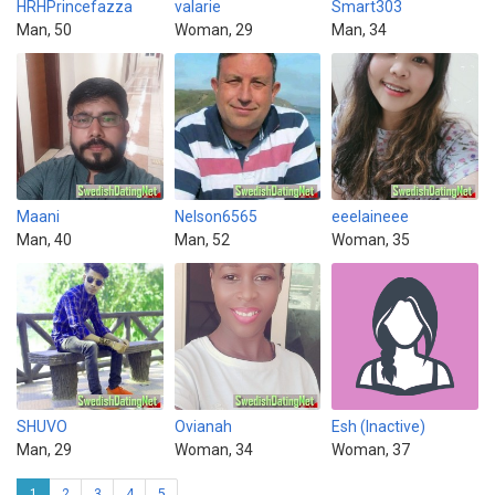
HRHPrincefazza
valarie
Smart303
Man, 50
Woman, 29
Man, 34
Maani
Nelson6565
eeelaineee
Man, 40
Man, 52
Woman, 35
SHUVO
Ovianah
Esh (Inactive)
Man, 29
Woman, 34
Woman, 37
1
2
3
4
5