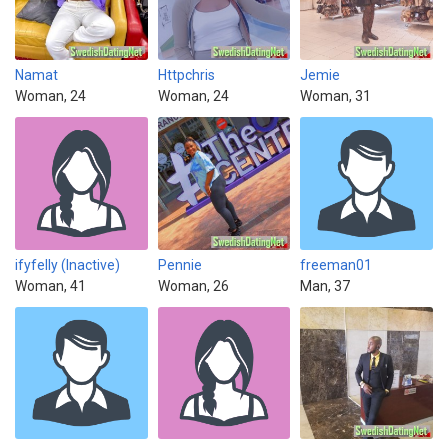
Namat
Httpchris
Jemie
Woman, 24
Woman, 24
Woman, 31
ifyfelly (Inactive)
Pennie
freeman01
Woman, 41
Woman, 26
Man, 37