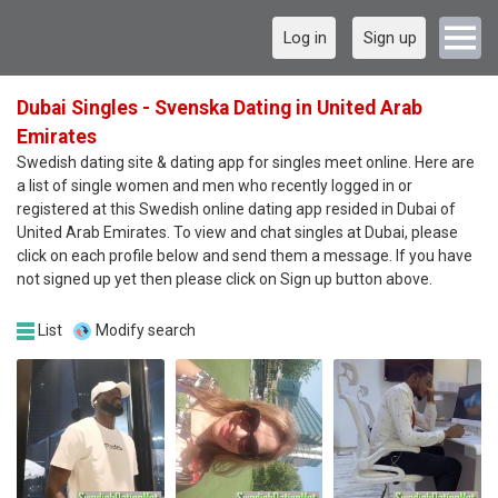
Log in
Sign up
Dubai Singles - Svenska Dating in United Arab
Emirates
Swedish dating site & dating app for singles meet online. Here are
a list of single women and men who recently logged in or
registered at this Swedish online dating app resided in Dubai of
United Arab Emirates. To view and chat singles at Dubai, please
click on each profile below and send them a message. If you have
not signed up yet then please click on Sign up button above.
List
Modify search