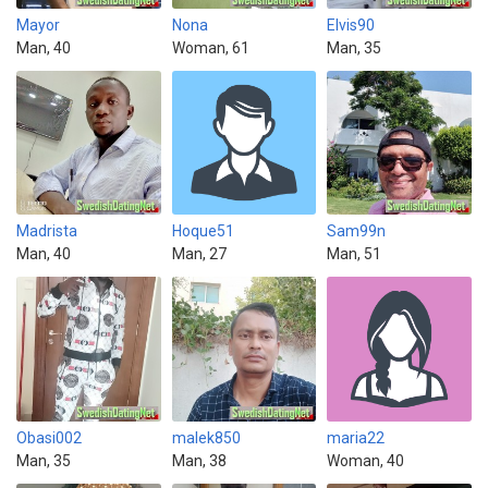
Mayor
Nona
Elvis90
Man, 40
Woman, 61
Man, 35
Madrista
Hoque51
Sam99n
Man, 40
Man, 27
Man, 51
Obasi002
malek850
maria22
Man, 35
Man, 38
Woman, 40