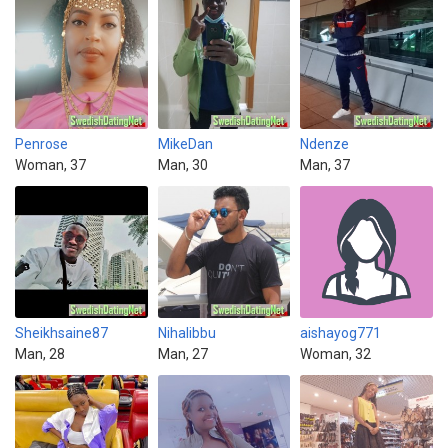
Penrose
MikeDan
Ndenze
Woman, 37
Man, 30
Man, 37
Sheikhsaine87
Nihalibbu
aishayog771
Man, 28
Man, 27
Woman, 32