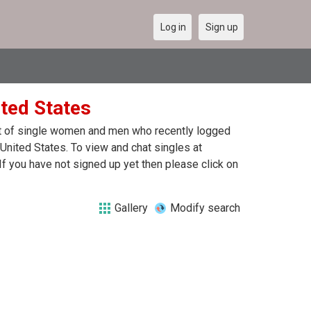
Log in
Sign up
ited States
ist of single women and men who recently logged
 United States. To view and chat singles at
f you have not signed up yet then please click on
Gallery
Modify search