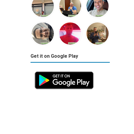
Get it on Google Play