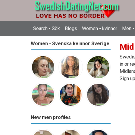
Search - Sök
Blogs
Women - kvinnor
Men -
Women - Svenska kvinnor Sverige
Mid
Swedish
in or r
Midland
Sign up
New men profiles