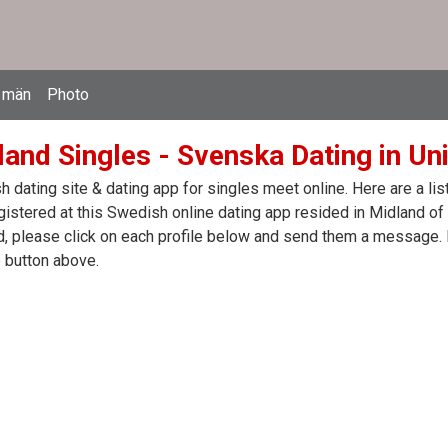
 män
Photo
land Singles - Svenska Dating in Un
 dating site & dating app for singles meet online. Here are a l
egistered at this Swedish online dating app resided in Midland of
, please click on each profile below and send them a message. I
 button above.