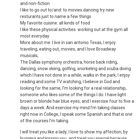
and non-fiction
I like to go out to/and: to movies dancing try new
resturants just to name a few things
My favorite cuisine: all kinds of food
I like these physical activities: working out at the gym all
most everyday
More about me: I live in san antonio Texas, I enjoy
traveling, eating out, movies, and I love Broadway
musicals,
The Dallas symphony orchestra, horse back riding,
dancing, snow skiing, golfing, snorkeling and scuba diving
which I have not done in a while, walks in the park, I enjoy
reading and some TV watching, I believe in God and
looking for the same, I'm looking for a real relationship,
someone who likes some of the things I do. I have light
brown or blonde hair blue eyes, and I exercise four to five a
days a week. And exercise my mind I’m taking classes
right now in College, I speak some Spanish and that is one
of the courses I’m taking.
I will treat you like a lady; I love to show my affection, by
hugging and kissing you, and treat you special because