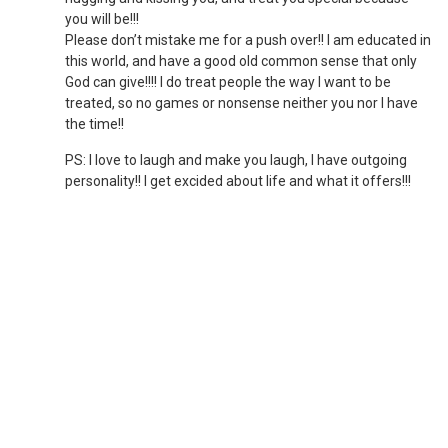
you will be!!!
Please don’t mistake me for a push over!! I am educated in
this world, and have a good old common sense that only
God can give!!!! I do treat people the way I want to be
treated, so no games or nonsense neither you nor I have
the time!!
PS: I love to laugh and make you laugh, I have outgoing
personality!! I get excided about life and what it offers!!!