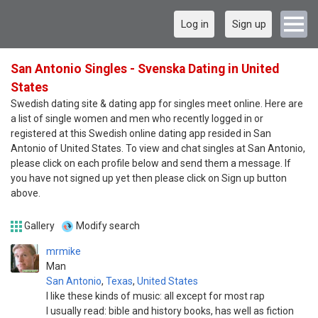
Log in
Sign up
San Antonio Singles - Svenska Dating in United
States
Swedish dating site & dating app for singles meet online. Here are
a list of single women and men who recently logged in or
registered at this Swedish online dating app resided in San
Antonio of United States. To view and chat singles at San Antonio,
please click on each profile below and send them a message. If
you have not signed up yet then please click on Sign up button
above.
Gallery
Modify search
mrmike
Man
San Antonio
,
Texas
,
United States
I like these kinds of music: all except for most rap
I usually read: bible and history books, has well as fiction