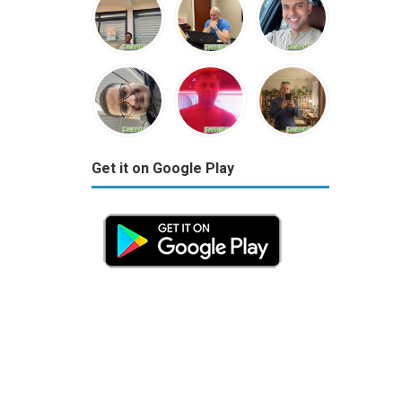
Get it on Google Play