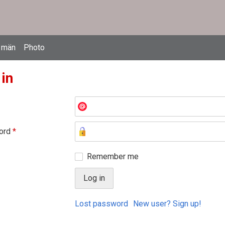
 män
Photo
 in
ord
*
Remember me
Lost password
New user? Sign up!