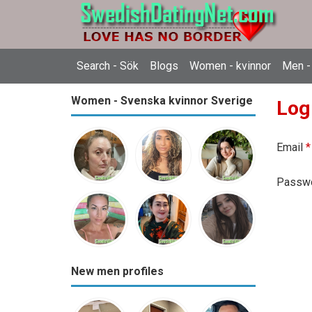
Search - Sök
Blogs
Women - kvinnor
Men -
Women - Svenska kvinnor Sverige
Log
Email
*
Passw
New men profiles