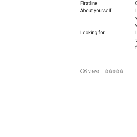
Firstline:
About yourself:
Looking for:
689 views