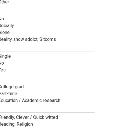
Other
No
Socially
Alone
Reality show addict, Sitcoms
Single
No
Yes
College grad
Part-time
Education / Academic research
Friendly, Clever / Quick witted
Reading, Religion