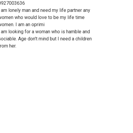
0927003636
I am lonely man and need my life partner any
women who would love to be my life time
women. I am an oprimi
I am looking for a woman who is hamble and
sociable. Age don't mind but I need a children
from her.