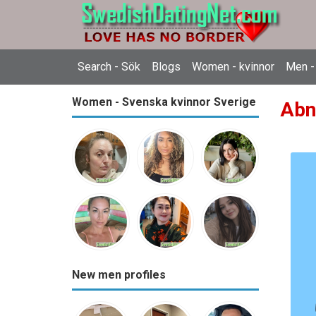
Search - Sök
Blogs
Women - kvinnor
Men -
Women - Svenska kvinnor Sverige
Abne
New men profiles