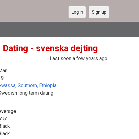
Log in
Sign up
 Dating - svenska dejting
Last seen a few years ago
Man
39
Āwassa
,
Southern
,
Ethiopia
Swedish long term dating
Average
' 5"
Black
Black