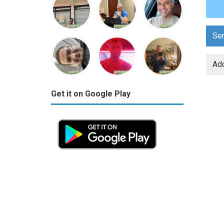
Se
Add
Get it on Google Play