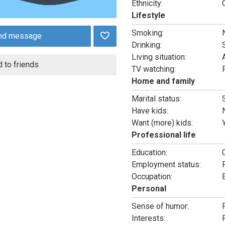
Ethnicity:
Lifestyle
Smoking:
nd message
Drinking:
Living situation:
 to friends
TV watching:
Home and family
Marital status:
Have kids:
Want (more) kids:
Professional life
Education:
Employment status:
Occupation:
Personal
Sense of humor:
Interests: