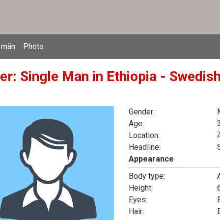
 män
Photo
r: Single Man in Ethiopia - Swedish
Gender:
Age:
Location:
Headline:
Appearance
Body type:
Height:
6
Eyes:
Hair: