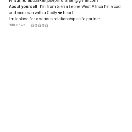
Firstline:
abubakarrjosephfofanah@gmail.com
About yourself:
I'm from Sierra Leone West Africa I'm a cool
and nice man with a Godly ❤️ heart
I'm looking for a serious relationship a life partner
900 views