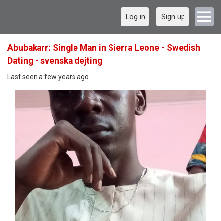
Log in
Sign up
Abubakarr: Single Man in Sierra Leone - Swedish
Dating - svenska dejting
Last seen a few years ago