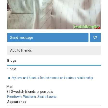
Send message
Add to friends
Blogs
1 post
My love and heart is for the honest and serious relationship
Man
37
Swedish friends or pen pals
Freetown
,
Western
,
Sierra Leone
Appearance