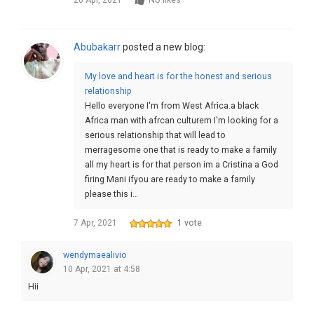
26 Apr, 2021
No likes
Abubakarr
posted a new blog:
My love and heart is for the honest and serious
relationship
Hello everyone I'm from West Africa.a black
Africa man with afrcan culturem I'm looking for a
serious relationship that will lead to
merragesome one that is ready to make a family
all my heart is for that person im a Cristina a God
firing Mani ifyou are ready to make a family
please this i…
7 Apr, 2021
1 vote
wendymaealivio
10 Apr, 2021 at 4:58
Hii