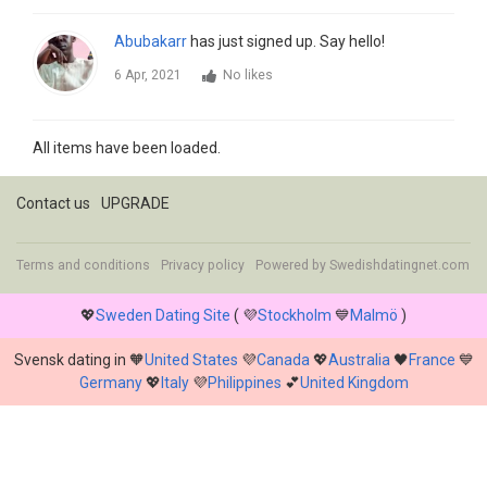
Abubakarr
has just signed up. Say hello!
6 Apr, 2021
No likes
All items have been loaded.
Contact us
UPGRADE
Terms and conditions
Privacy policy
Powered by
Swedishdatingnet.com
💖
Sweden Dating Site
( 💜
Stockholm
💙
Malmö
)
Svensk dating in 🧡
United States
💜
Canada
💖
Australia
🖤
France
💙
Germany
💖
Italy
💜
Philippines
💕
United Kingdom