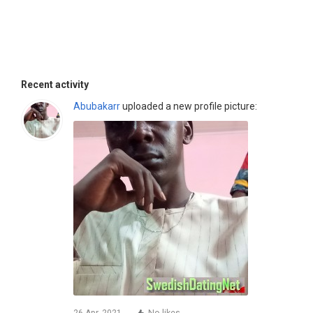
Recent activity
Abubakarr
uploaded a new profile picture: