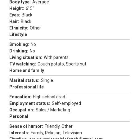
Body type:
Average
Height:
6' 5"
Eyes:
Black
Hair:
Black
Ethnicity:
Other
Lifestyle
Smoking:
No
Drinking:
No
Living situation:
With parents
TV watching:
Couch potato, Sports nut
Home and family
Marital status:
Single
Professional life
Education:
High school grad
Employment status:
Self-employed
Occupation:
Sales / Marketing
Personal
Sense of humor:
Friendly, Other
Interests:
Family, Religion, Television