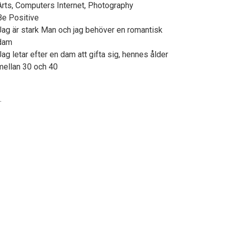
Arts, Computers Internet, Photography
Be Positive
Jag är stark Man och jag behöver en romantisk
dam
Jag letar efter en dam att gifta sig, hennes ålder
mellan 30 och 40
.