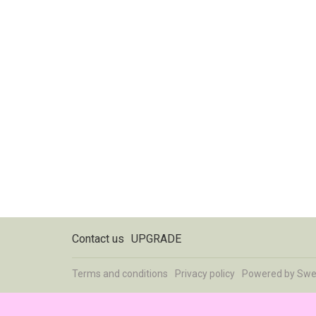
Contact us
UPGRADE
Terms and conditions
Privacy policy
Powered by
Swe