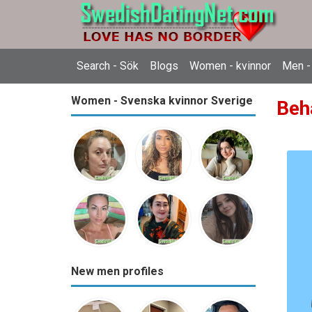
Search - Sök
Blogs
Women - kvinnor
Men -
Women - Svenska kvinnor Sverige
Beh
New men profiles