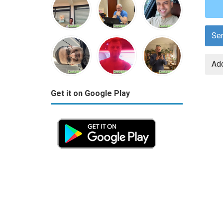
Se
Add
Get it on Google Play