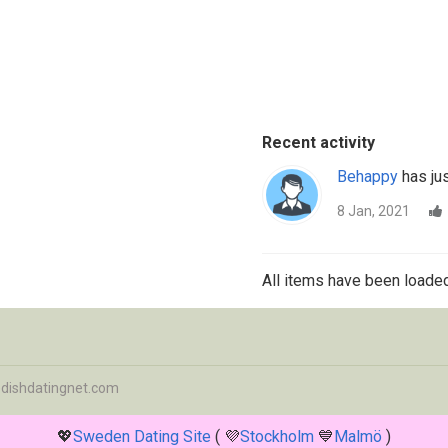
Recent activity
Behappy
has jus
8 Jan, 2021
All items have been loaded
dishdatingnet.com
💖
Sweden Dating Site
( 💜
Stockholm
💙
Malmö
)