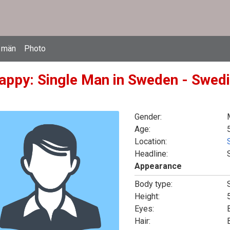
 män
Photo
appy: Single Man in Sweden - Swedi
Gender:
Age:
Location:
Headline:
Appearance
Body type:
Height:
5
Eyes:
Hair: