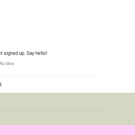
t signed up. Say hello!
No likes
.