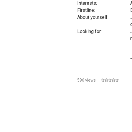
Interests:
Firstline:
About yourself:
Looking for:
..
596 views