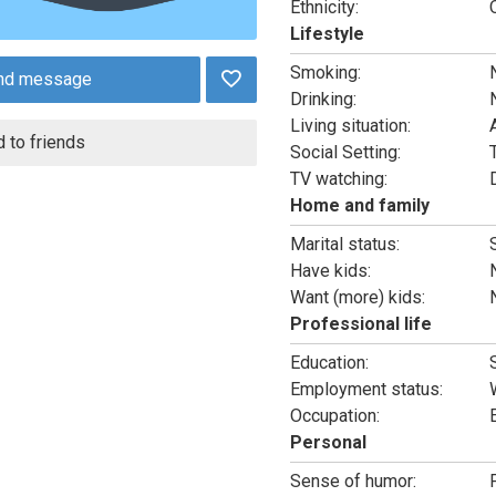
Ethnicity:
Lifestyle
Smoking:
nd message
Drinking:
Living situation:
 to friends
Social Setting:
T
TV watching:
Home and family
Marital status:
Have kids:
Want (more) kids:
Professional life
Education:
Employment status:
Occupation:
Personal
Sense of humor: