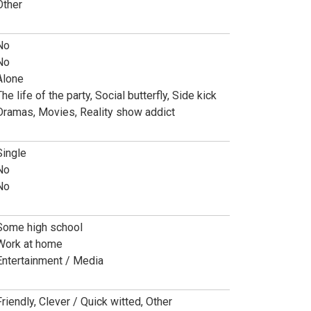
Other
No
No
Alone
he life of the party, Social butterfly, Side kick
Dramas, Movies, Reality show addict
Single
No
No
Some high school
Work at home
Entertainment / Media
Friendly, Clever / Quick witted, Other