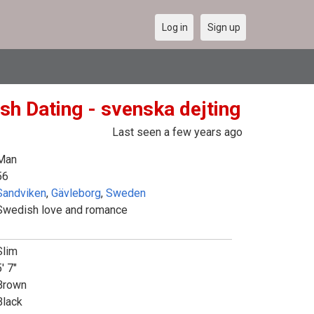
Log in
Sign up
sh Dating - svenska dejting
Last seen a few years ago
Man
56
Sandviken
,
Gävleborg
,
Sweden
Swedish love and romance
Slim
' 7"
Brown
Black