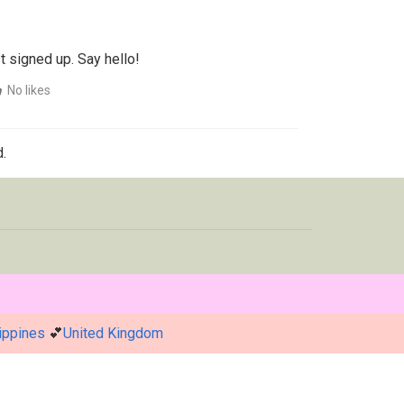
t signed up. Say hello!
No likes
.
ippines
💕
United Kingdom