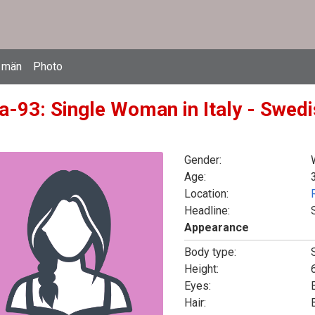
 män
Photo
a-93: Single Woman in Italy - Swedi
Gender:
Age:
Location:
Headline:
Appearance
Body type:
Height:
6
Eyes:
Hair: