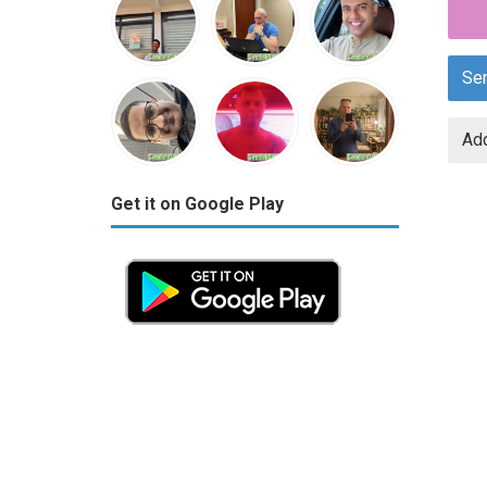
Se
Add
Get it on Google Play