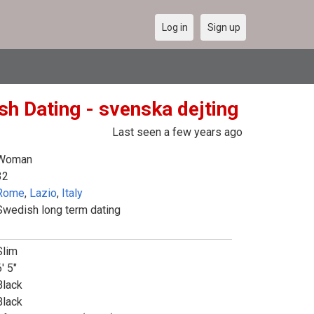
Log in
Sign up
sh Dating - svenska dejting
Last seen a few years ago
Woman
32
Rome
,
Lazio
,
Italy
Swedish long term dating
Slim
' 5"
Black
Black