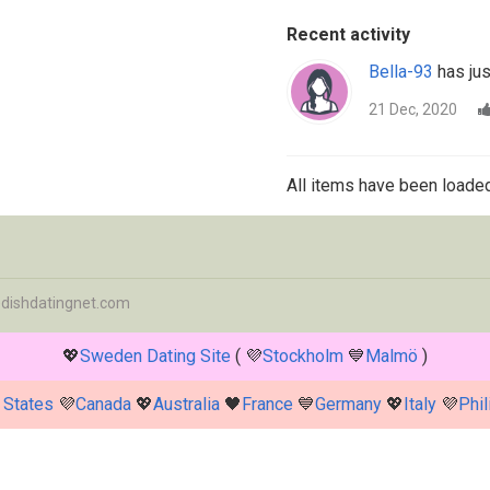
Recent activity
Bella-93
has jus
21 Dec, 2020
All items have been loaded
dishdatingnet.com
💖
Sweden Dating Site
( 💜
Stockholm
💙
Malmö
)
 States
💜
Canada
💖
Australia
🖤
France
💙
Germany
💖
Italy
💜
Phil