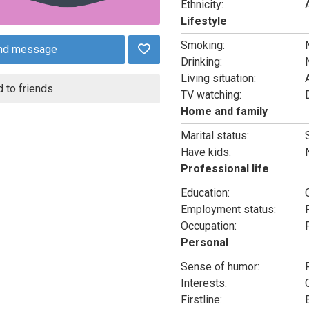
Ethnicity:
Lifestyle
Smoking:
nd message
Drinking:
Living situation:
 to friends
TV watching:
Home and family
Marital status:
Have kids:
Professional life
Education:
Employment status:
Occupation:
Personal
Sense of humor:
Interests:
Firstline: