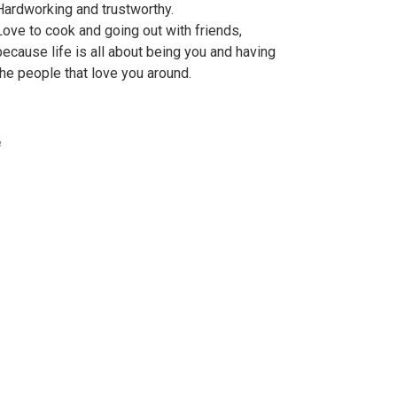
Hardworking and trustworthy.
Love to cook and going out with friends,
because life is all about being you and having
the people that love you around.
e