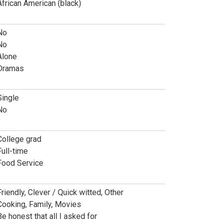
African American (black)
No
No
Alone
Dramas
Single
No
College grad
Full-time
Food Service
Friendly, Clever / Quick witted, Other
Cooking, Family, Movies
Be honest that all I asked for