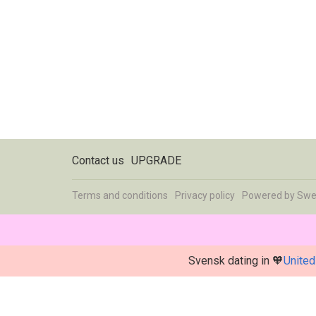
Contact us
UPGRADE
Terms and conditions
Privacy policy
Powered by
Swe
Svensk dating in 🧡
United