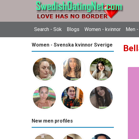
Search - Sök
Blogs
Women - kvinnor
Men -
Women - Svenska kvinnor Sverige
Bell
New men profiles