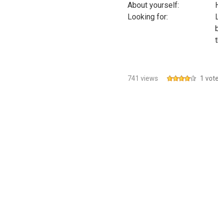
About yourself:
Looking for:
741 views
1 vot