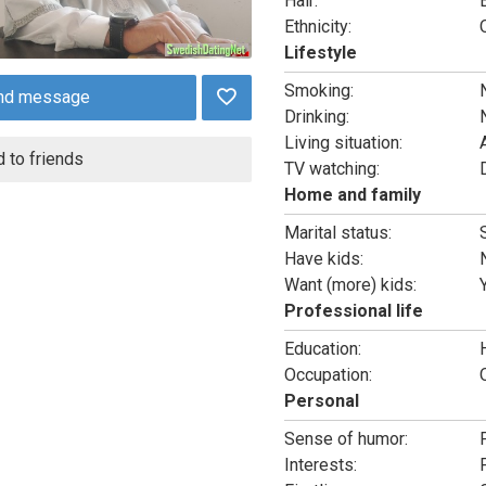
Hair:
Ethnicity:
Lifestyle
Smoking:
nd message
Drinking:
Living situation:
 to friends
TV watching:
Home and family
Marital status:
Have kids:
Want (more) kids:
Professional life
Education:
Occupation:
Personal
Sense of humor:
Interests: