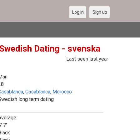
Log in
Sign up
Swedish Dating - svenska
Last seen last year
Man
28
Casablanca
,
Casablanca
,
Morocco
Swedish long term dating
Average
' 7"
Black