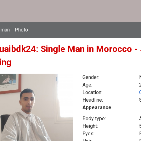
 män
Photo
uaibdk24: Single Man in Morocco - 
ing
Gender:
Age:
Location:
Headline:
Appearance
Body type:
Height:
5
Eyes: