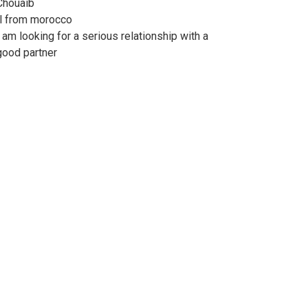
Chouaib
Il from morocco
I am looking for a serious relationship with a
good partner