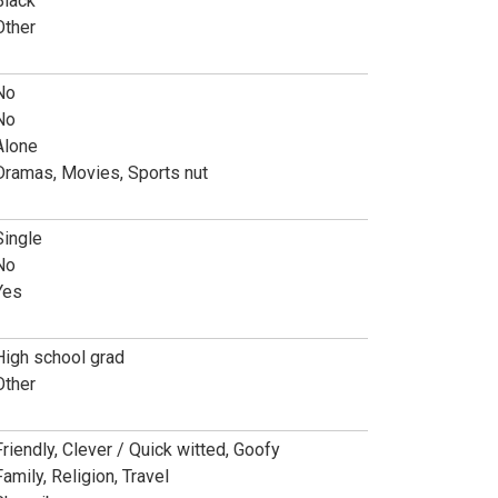
Black
Other
No
No
Alone
Dramas, Movies, Sports nut
Single
No
Yes
High school grad
Other
Friendly, Clever / Quick witted, Goofy
Family, Religion, Travel