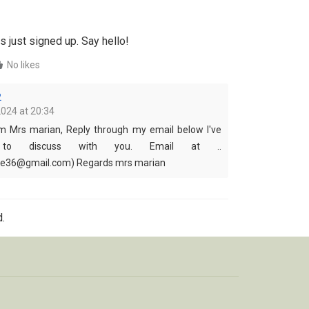
s just signed up. Say hello!
No likes
2
2024 at 20:34
om Mrs marian, Reply through my email below I've
to discuss with you. Email at ..
de36@gmail.com) Regards mrs marian
.