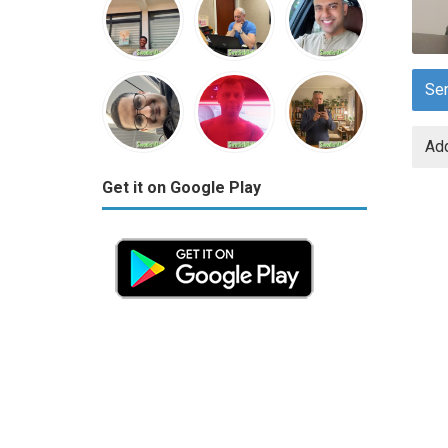
Se
Add
Get it on Google Play