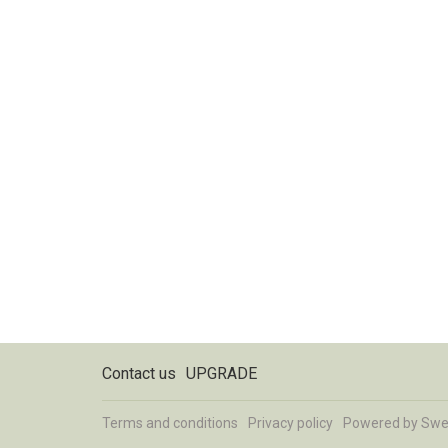
Contact us
UPGRADE
Terms and conditions
Privacy policy
Powered by
Swe