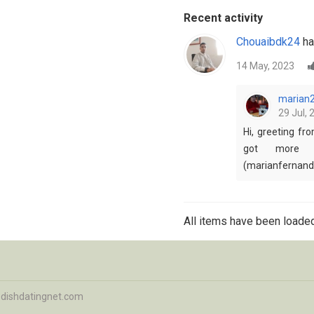
Recent activity
Chouaibdk24
ha
14 May, 2023
marian
29 Jul, 
Hi, greeting fr
got more 
(marianfernan
All items have been loaded
dishdatingnet.com