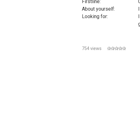
Firstline:
About yourself:
Looking for:
754 views