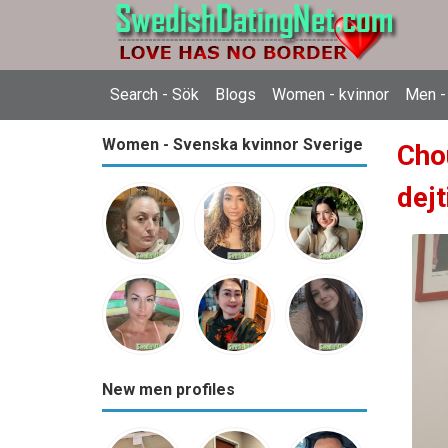
Search - Sök
Blogs
Women - kvinnor
Men -
Women - Svenska kvinnor Sverige
Cho
dejt
New men profiles