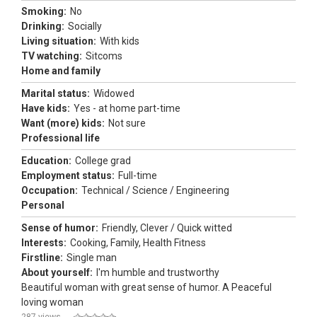
Smoking:
No
Drinking:
Socially
Living situation:
With kids
TV watching:
Sitcoms
Home and family
Marital status:
Widowed
Have kids:
Yes - at home part-time
Want (more) kids:
Not sure
Professional life
Education:
College grad
Employment status:
Full-time
Occupation:
Technical / Science / Engineering
Personal
Sense of humor:
Friendly, Clever / Quick witted
Interests:
Cooking, Family, Health Fitness
Firstline:
Single man
About yourself:
I'm humble and trustworthy
Beautiful woman with great sense of humor. A Peaceful
loving woman