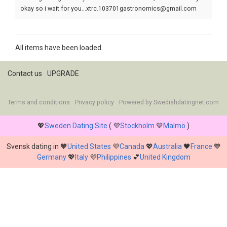
okay so i wait for you...xtrc.103701gastronomics@gmail.com
All items have been loaded.
Contact us
UPGRADE
Terms and conditions
Privacy policy
Powered by
Swedishdatingnet.com
💖
Sweden Dating Site
( 💜
Stockholm
💙
Malmö
)
Svensk dating in 🧡
United States
💜
Canada
💖
Australia
🖤
France
💙
Germany
💖
Italy
💜
Philippines
💕
United Kingdom