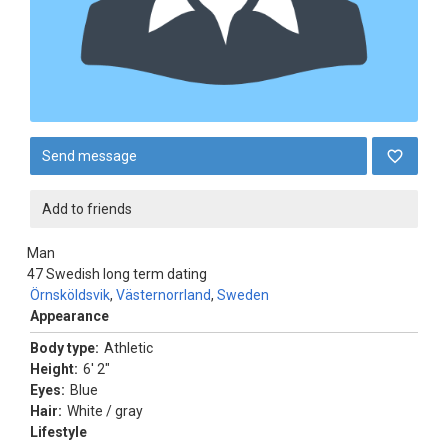
Send message
Add to friends
Man
47
Swedish long term dating
Örnsköldsvik
,
Västernorrland
,
Sweden
Appearance
Body type:
Athletic
Height:
6' 2"
Eyes:
Blue
Hair:
White / gray
Lifestyle