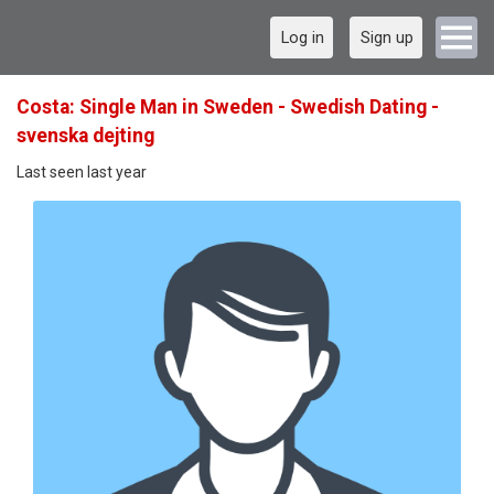
Log in
Sign up
Costa: Single Man in Sweden - Swedish Dating -
svenska dejting
Last seen last year