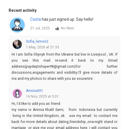
Recent activity
Costa
has just signed up. Say hello!
21 Jul, 2025
No likes
Sofia_lemon2
1 May, 2026 at 21:33
Hi I am Sofia Oliynyk from the Ukraine but live in Liverpool , UK. If
you see this mail re-send it back to my Gmail
address(paydeptshayer98@gmail.com)for further
discussions,engagements and visibility.i'll give more details of
me and my photos to share with you as souvenirs :
Annisa001
16 Nov, 2025 at 5:01
Hi, I'd like to add you as friend.
my name is Annisa Khalil Sami, from Indonesia but currently
living in the United Kingdom, uk. use my email to contact me
back for more details about dating,friendship ,one-night stand or
marriage or give me your email address here, i will contact you