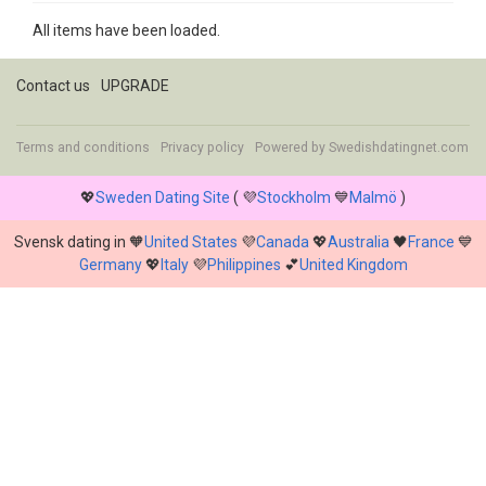
All items have been loaded.
Contact us
UPGRADE
Terms and conditions
Privacy policy
Powered by
Swedishdatingnet.com
💖
Sweden Dating Site
( 💜
Stockholm
💙
Malmö
)
Svensk dating in 🧡
United States
💜
Canada
💖
Australia
🖤
France
💙
Germany
💖
Italy
💜
Philippines
💕
United Kingdom