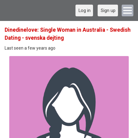
Log in
Sign up
Dinedinelove: Single Woman in Australia - Swedish
Dating - svenska dejting
Last seen a few years ago