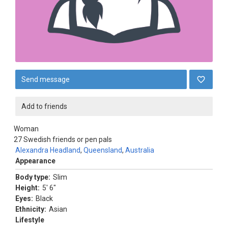
Send message
Add to friends
Woman
27
Swedish friends or pen pals
Alexandra Headland
,
Queensland
,
Australia
Appearance
Body type:
Slim
Height:
5' 6"
Eyes:
Black
Ethnicity:
Asian
Lifestyle