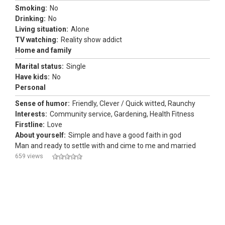
Smoking:
No
Drinking:
No
Living situation:
Alone
TV watching:
Reality show addict
Home and family
Marital status:
Single
Have kids:
No
Personal
Sense of humor:
Friendly, Clever / Quick witted, Raunchy
Interests:
Community service, Gardening, Health Fitness
Firstline:
Love
About yourself:
Simple and have a good faith in god
Man and ready to settle with and cime to me and married
659 views