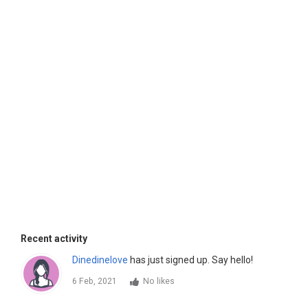
Recent activity
Dinedinelove
has just signed up. Say hello!
6 Feb, 2021
No likes