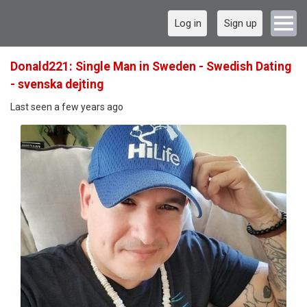
Log in
Sign up
Donald221: Single Man in Sweden - Swedish Dating
- svenska dejting
Last seen a few years ago