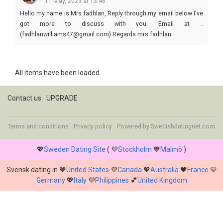
11 May, 2023 at 13:46
Hello my name is Mrs fadhlan, Reply through my email below I've
got more to discuss with you. Email at ..
(fadhlanwilliams47@gmail.com) Regards mrs fadhlan
All items have been loaded.
Contact us
UPGRADE
Terms and conditions
Privacy policy
Powered by
Swedishdatingnet.com
💖
Sweden Dating Site
( 💜
Stockholm
💙
Malmö
)
Svensk dating in 🧡
United States
💜
Canada
💖
Australia
🖤
France
💙
Germany
💖
Italy
💜
Philippines
💕
United Kingdom