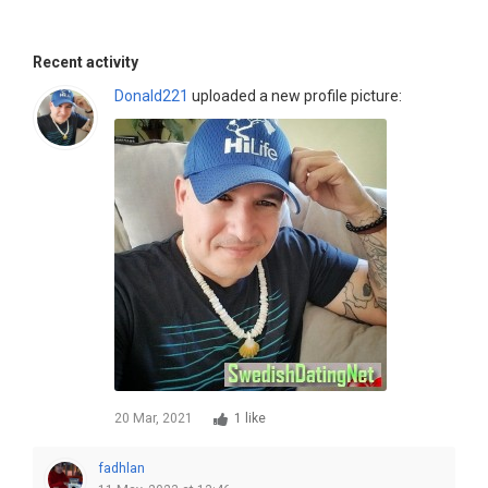
Recent activity
Donald221
uploaded a new profile picture:
20 Mar, 2021
1 like
fadhlan