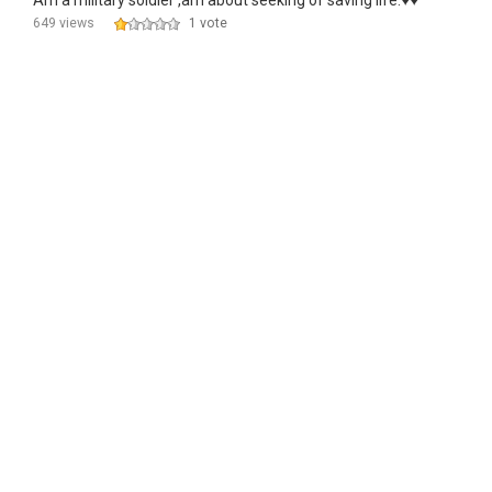
Am a military soldier ,am about seeking of saving life.♥️♥️
649 views
1 vote