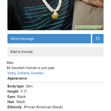
Send message
Add to friends
Man
86
Swedish friends or pen pals
Visby
,
Gotland
,
Sweden
Appearance
Body type:
Slim
Height:
5' 3"
Eyes:
Black
Hair:
Black
Ethnicity:
African American (black)