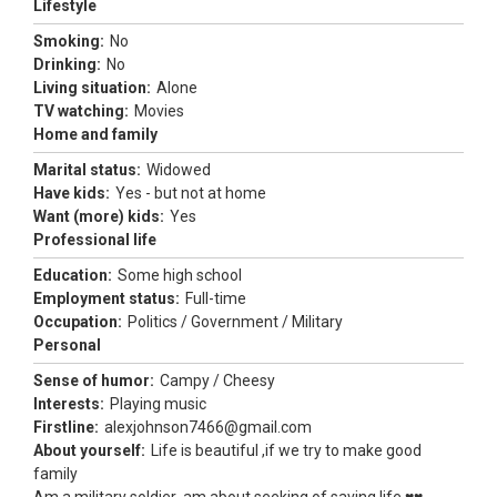
Lifestyle
Smoking:
No
Drinking:
No
Living situation:
Alone
TV watching:
Movies
Home and family
Marital status:
Widowed
Have kids:
Yes - but not at home
Want (more) kids:
Yes
Professional life
Education:
Some high school
Employment status:
Full-time
Occupation:
Politics / Government / Military
Personal
Sense of humor:
Campy / Cheesy
Interests:
Playing music
Firstline:
alexjohnson7466@gmail.com
About yourself:
Life is beautiful ,if we try to make good
family