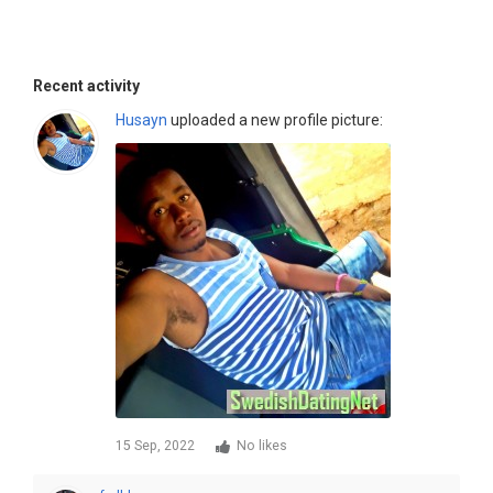
Recent activity
Husayn
uploaded a new profile picture:
15 Sep, 2022
No likes