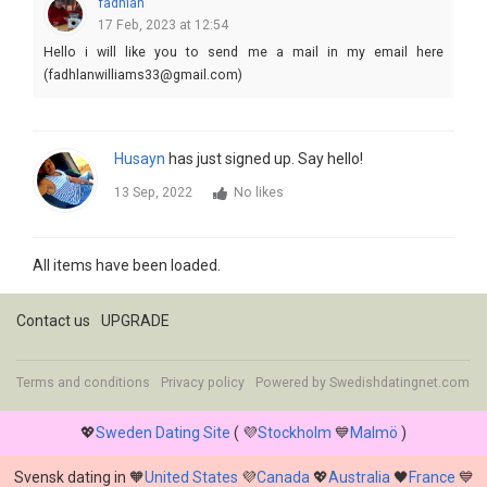
fadhlan
17 Feb, 2023 at 12:54
Hello i will like you to send me a mail in my email here
(fadhlanwilliams33@gmail.com)
Husayn
has just signed up. Say hello!
13 Sep, 2022
No likes
All items have been loaded.
Contact us
UPGRADE
Terms and conditions
Privacy policy
Powered by
Swedishdatingnet.com
💖
Sweden Dating Site
( 💜
Stockholm
💙
Malmö
)
Svensk dating in 🧡
United States
💜
Canada
💖
Australia
🖤
France
💙