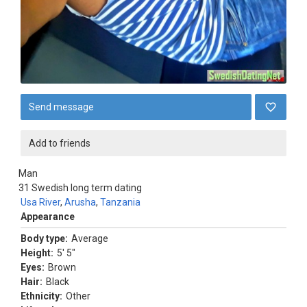
Send message
Add to friends
Man
31
Swedish long term dating
Usa River
,
Arusha
,
Tanzania
Appearance
Body type:
Average
Height:
5' 5"
Eyes:
Brown
Hair:
Black
Ethnicity:
Other