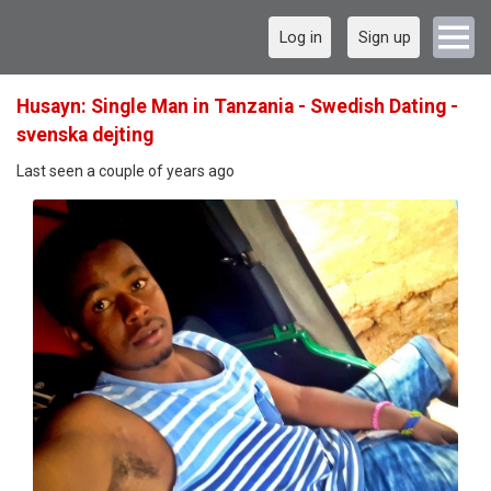
Log in
Sign up
Husayn: Single Man in Tanzania - Swedish Dating -
svenska dejting
Last seen a couple of years ago