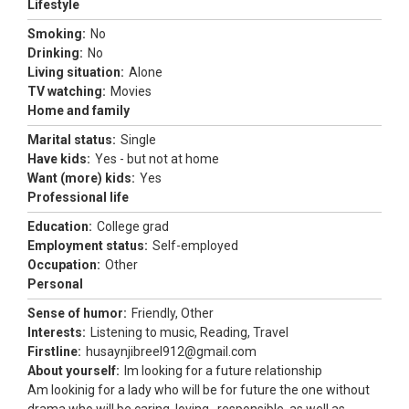
Lifestyle
Smoking:
No
Drinking:
No
Living situation:
Alone
TV watching:
Movies
Home and family
Marital status:
Single
Have kids:
Yes - but not at home
Want (more) kids:
Yes
Professional life
Education:
College grad
Employment status:
Self-employed
Occupation:
Other
Personal
Sense of humor:
Friendly, Other
Interests:
Listening to music, Reading, Travel
Firstline:
husaynjibreel912@gmail.com
About yourself:
Im looking for a future relationship
Am lookinig for a lady who will be for future the one without