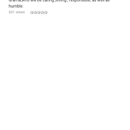
drama,who will be caring ,loving , responsible, as well as
humble.
601 views