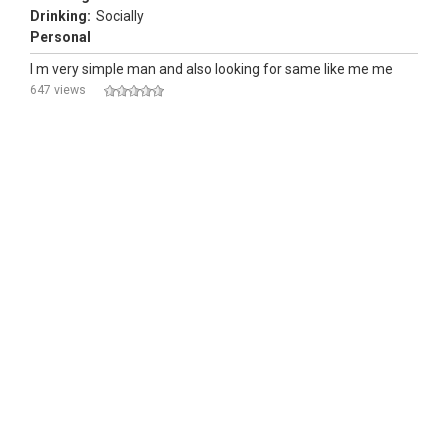
Drinking:
Socially
Personal
I m very simple man and also looking for same like me me
647 views