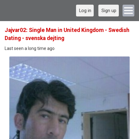
Log in
Sign up
Jajvar02: Single Man in United Kingdom - Swedish
Dating - svenska dejting
Last seen a long time ago