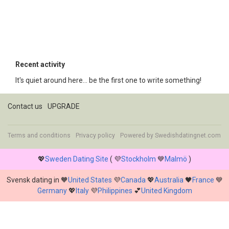
Recent activity
It's quiet around here... be the first one to write something!
Contact us
UPGRADE
Terms and conditions
Privacy policy
Powered by
Swedishdatingnet.com
💖
Sweden Dating Site
( 💜
Stockholm
💙
Malmö
)
Svensk dating in 🧡
United States
💜
Canada
💖
Australia
🖤
France
💙
Germany
💖
Italy
💜
Philippines
💕
United Kingdom