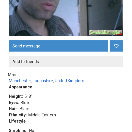
Send message
Add to friends
Man
Manchester
,
Lancashire
,
United Kingdom
Appearance
Height:
5' 8"
Eyes:
Blue
Hair:
Black
Ethnicity:
Middle Eastern
Lifestyle
Smoking:
No