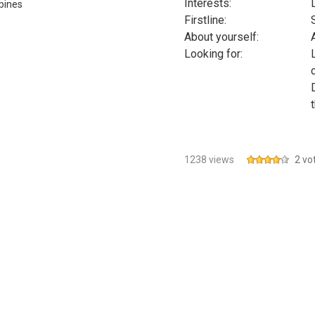
Interests:
ppines
Firstline:
About yourself:
Looking for:
1238 views
2 vo