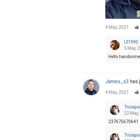
4 May, 2021
LII1990
5 May, 
Hello handsome
James_s3
has j
4 May, 2021
Triciapa
22 May,
237675670641
Triciapa