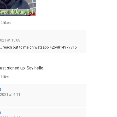
2 likes
2021 at 15:08
...reach out to me on watsapp +264814977715
ust signed up. Say hello!
1 like
t
 2021 at 4:11
t