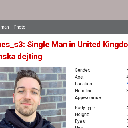
 män
Photo
es_s3: Single Man in United Kingdo
nska dejting
Gender:
Age:
Location:
Headline:
Appearance
Body type:
Height:
5
Eyes: