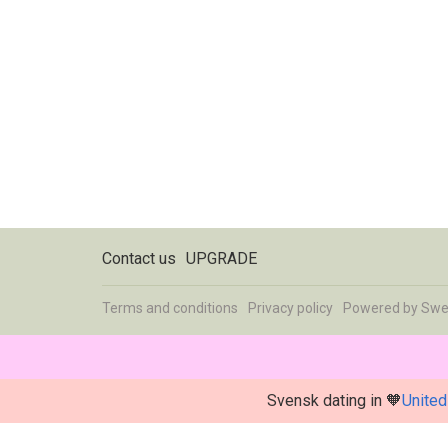
Contact us
UPGRADE
Terms and conditions
Privacy policy
Powered by
Swe
Svensk dating in 🧡
United