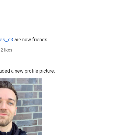
es_s3
are now friends.
2 likes
ded a new profile picture: