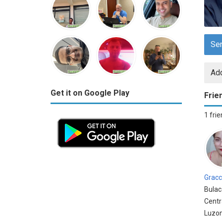
Se
Add
Get it on Google Play
Frie
1 fri
Gracc
Bulac
Centr
Luzon