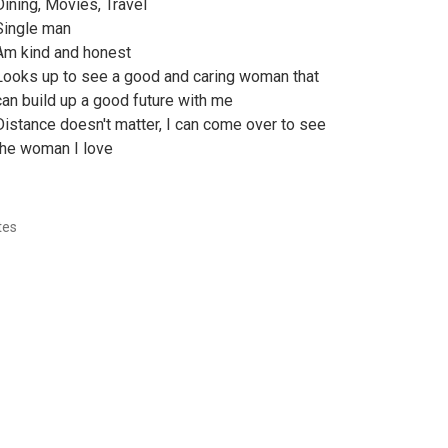
Dining, Movies, Travel
Single man
Am kind and honest
Looks up to see a good and caring woman that
can build up a good future with me
Distance doesn't matter, I can come over to see
the woman I love
tes