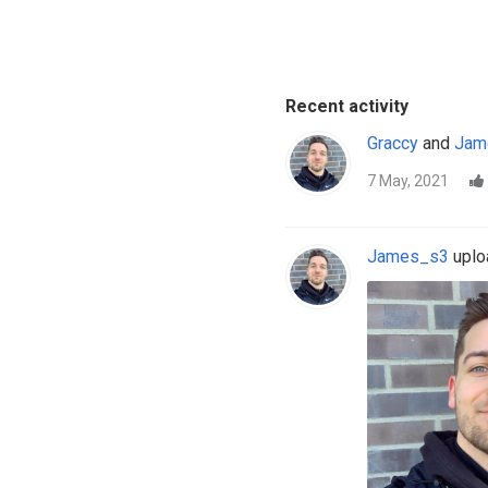
Recent activity
Graccy
and
Jam
7 May, 2021
James_s3
uploa