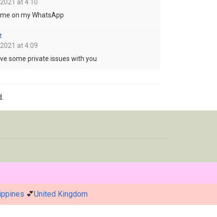
 2021 at 4:10
o me on my WhatsApp
t
 2021 at 4:09
ave some private issues with you
.
ippines
💕
United Kingdom