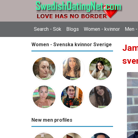
Search - Sök
Blogs
Women - kvinnor
Men -
Women - Svenska kvinnor Sverige
Jam
sve
New men profiles