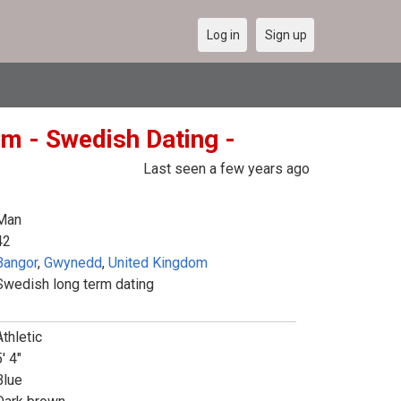
Log in
Sign up
m - Swedish Dating -
Last seen a few years ago
Man
42
Bangor
,
Gwynedd
,
United Kingdom
Swedish long term dating
Athletic
' 4"
Blue