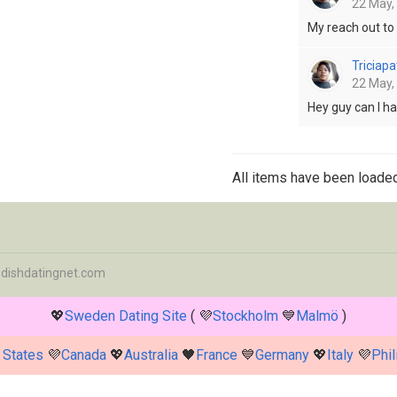
22 May,
My reach out t
Triciapa
22 May,
Hey guy can I h
All items have been loaded
dishdatingnet.com
💖
Sweden Dating Site
( 💜
Stockholm
💙
Malmö
)
 States
💜
Canada
💖
Australia
🖤
France
💙
Germany
💖
Italy
💜
Phil