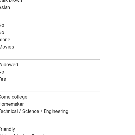
Dark brown
Asian
No
No
Alone
Movies
Widowed
No
Yes
Some college
Homemaker
Technical / Science / Engineering
Friendly