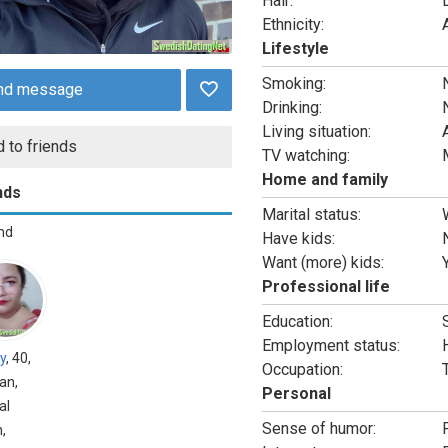
Hair:
Ethnicity:
Lifestyle
Smoking:
nd message
Drinking:
Living situation:
 to friends
TV watching:
Home and family
nds
Marital status:
end
Have kids:
Want (more) kids:
Professional life
Education:
Employment status:
y
, 40,
Occupation:
an,
Personal
al
Sense of humor:
,