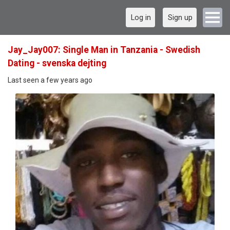
Log in
Sign up
Jay_Jay007: Single Man in Tanzania - Swedish
Dating - svenska dejting
Last seen a few years ago