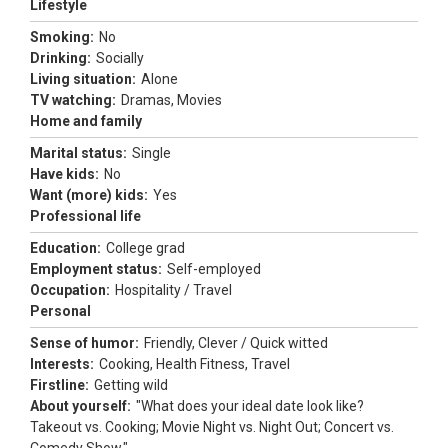
Lifestyle
Smoking:
No
Drinking:
Socially
Living situation:
Alone
TV watching:
Dramas, Movies
Home and family
Marital status:
Single
Have kids:
No
Want (more) kids:
Yes
Professional life
Education:
College grad
Employment status:
Self-employed
Occupation:
Hospitality / Travel
Personal
Sense of humor:
Friendly, Clever / Quick witted
Interests:
Cooking, Health Fitness, Travel
Firstline:
Getting wild
About yourself:
"What does your ideal date look like?
Takeout vs. Cooking; Movie Night vs. Night Out; Concert vs.