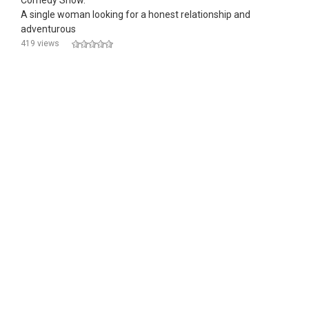
Comedy Show."
A single woman looking for a honest relationship and
adventurous
419 views