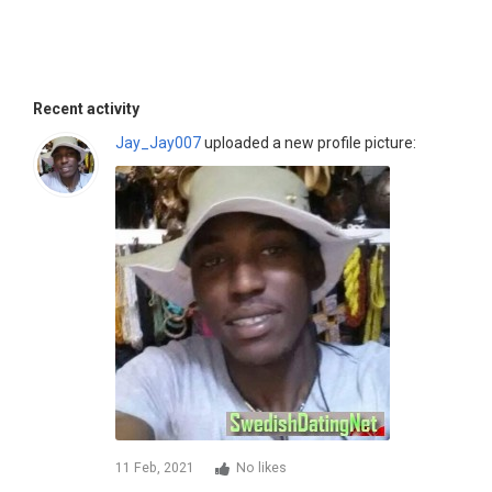
Recent activity
Jay_Jay007
uploaded a new profile picture:
11 Feb, 2021
No likes