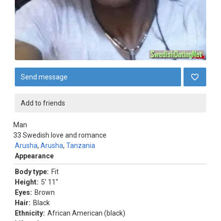
Send message
Add to friends
Man
33
Swedish love and romance
Arusha
,
Arusha
,
Tanzania
Appearance
Body type:
Fit
Height:
5' 11"
Eyes:
Brown
Hair:
Black
Ethnicity:
African American (black)