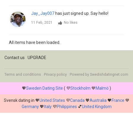
Jay_Jay007
has just signed up. Say hello!
11 Feb, 2021
No likes
All items have been loaded.
Contact us
UPGRADE
Terms and conditions
Privacy policy
Powered by
Swedishdatingnet.com
💖
Sweden Dating Site
( 💜
Stockholm
💙
Malmö
)
Svensk dating in 🧡
United States
💜
Canada
💖
Australia
🖤
France
💙
Germany
💖
Italy
💜
Philippines
💕
United Kingdom