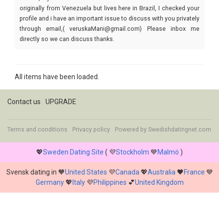
originally from Venezuela but lives here in Brazil, I checked your
profile and i have an important issue to discuss with you privately
through email,( veruskaMani@gmail.com) Please inbox me
directly so we can discuss thanks.
All items have been loaded.
Contact us
UPGRADE
Terms and conditions
Privacy policy
Powered by
Swedishdatingnet.com
💖
Sweden Dating Site
( 💜
Stockholm
💙
Malmö
)
Svensk dating in 🧡
United States
💜
Canada
💖
Australia
🖤
France
💙
Germany
💖
Italy
💜
Philippines
💕
United Kingdom