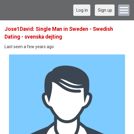
Log in
Sign up
Jose1David: Single Man in Sweden - Swedish
Dating - svenska dejting
Last seen a few years ago