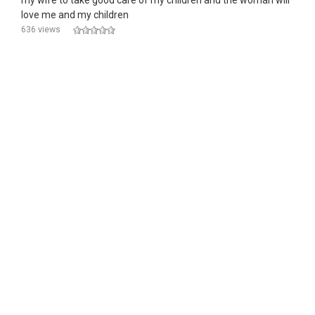
my wife to take good care of my children and the woman will
love me and my children
636 views