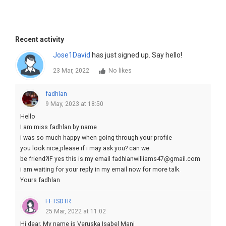
Recent activity
Jose1David
has just signed up. Say hello!
23 Mar, 2022
No likes
fadhlan
9 May, 2023 at 18:50
Hello
I am miss fadhlan by name
i was so much happy when going through your profile
you look nice,please if i may ask you? can we
be friend?IF yes this is my email fadhlanwilliams47@gmail.com
i am waiting for your reply in my email now for more talk.
Yours fadhlan
FFTSDTR
25 Mar, 2022 at 11:02
Hi dear, My name is Veruska Isabel Mani