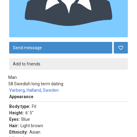
Send message
Add to friends
Man
58
Swedish long term dating
Varberg
,
Halland
,
Sweden
Appearance
Body type:
Fit
Height:
6' 5"
Eyes:
Blue
Hair:
Light brown
Ethnicity:
Asian