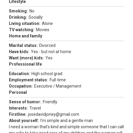
Lifestyle
Smoking:
No
Drinking:
Socially
Living situation:
Alone
TV watching:
Movies
Home and family
Marital status:
Divorced
Have kids:
Yes - but not at home
Want (more) kids:
Yes
Professional life
Education:
High school grad
Employment status:
Full-time
Occupation:
Executive / Management
Personal
Sense of humor:
Friendly
Interests:
Travel
Firstline:
josedavidjoney@gmail.com
About yourself:
I'm simple and a gentle man
I need a woman that's kind and simple someone that I can call