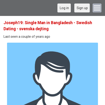
Log in
Sign up
Joseph19: Single Man in Bangladesh - Swedish
Dating - svenska dejting
Last seen a couple of years ago