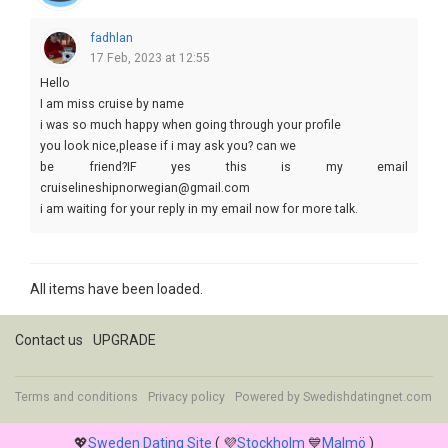
fadhlan
17 Feb, 2023 at 12:55
Hello
I am miss cruise by name
i was so much happy when going through your profile
you look nice,please if i may ask you? can we
be friend?IF yes this is my email
cruiselineshipnorwegian@gmail.com
i am waiting for your reply in my email now for more talk.
Yours cruise
All items have been loaded.
Contact us
UPGRADE
Terms and conditions
Privacy policy
Powered by
Swedishdatingnet.com
💖
Sweden Dating Site
( 💜
Stockholm
💙
Malmö
)