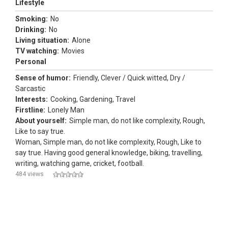
Lifestyle
Smoking:
No
Drinking:
No
Living situation:
Alone
TV watching:
Movies
Personal
Sense of humor:
Friendly, Clever / Quick witted, Dry /
Sarcastic
Interests:
Cooking, Gardening, Travel
Firstline:
Lonely Man
About yourself:
Simple man, do not like complexity, Rough,
Like to say true.
Woman, Simple man, do not like complexity, Rough, Like to
say true. Having good general knowledge, biking, travelling,
writing, watching game, cricket, football.
484 views