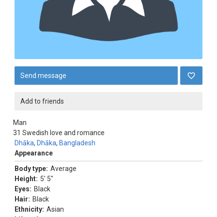
Send message
Add to friends
Man
31
Swedish love and romance
Dhāka
,
Dhāka
,
Bangladesh
Appearance
Body type:
Average
Height:
5' 5"
Eyes:
Black
Hair:
Black
Ethnicity:
Asian