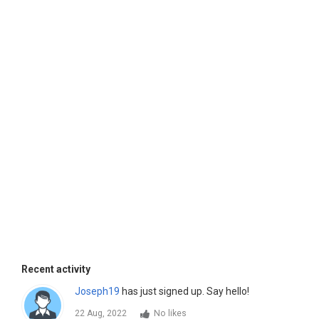
Recent activity
Joseph19
has just signed up. Say hello!
22 Aug, 2022
No likes