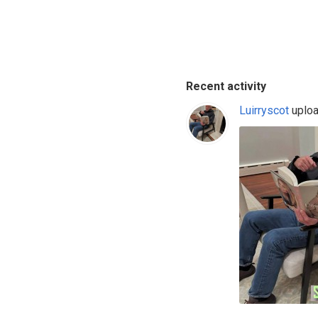
Recent activity
Luirryscot
uploa