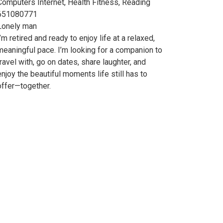
Computers Internet, Health Fitness, Reading
651080771
Lonely man
I’m retired and ready to enjoy life at a relaxed,
meaningful pace. I’m looking for a companion to
travel with, go on dates, share laughter, and
enjoy the beautiful moments life still has to
offer—together.