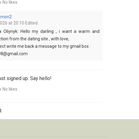
No likes
lemon2
2026 at 20:10
Edited
a Oliynyk: Hello my darling , i want a warm and
ion from the dating site , with love,
pect write me back a message to my gmail box :
98@gmail.com
st signed up. Say hello!
No likes
.