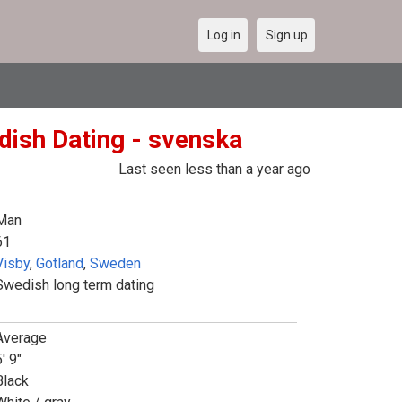
Log in
Sign up
dish Dating - svenska
Last seen less than a year ago
Man
61
Visby
,
Gotland
,
Sweden
Swedish long term dating
Average
' 9"
Black