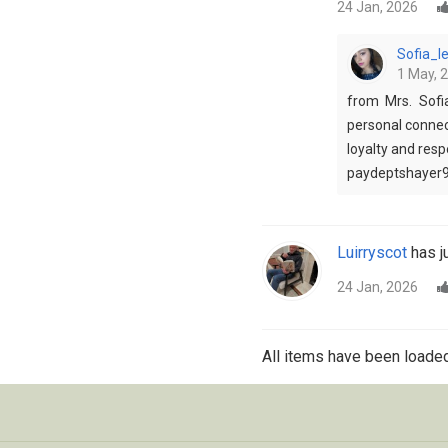
24 Jan, 2026
Sofia_
1 May, 
from Mrs. Sofi
personal connect
loyalty and res
paydeptshayer
Luirryscot
has ju
24 Jan, 2026
All items have been loaded