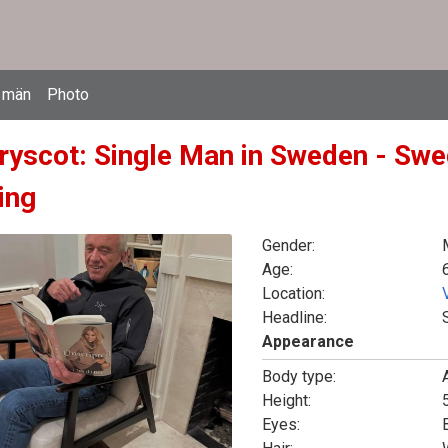
 män
Photo
rryscot: Single Man in Sweden - Swe
ing
Gender:
Age:
Location:
Headline:
Appearance
Body type:
Height:
5
Eyes: