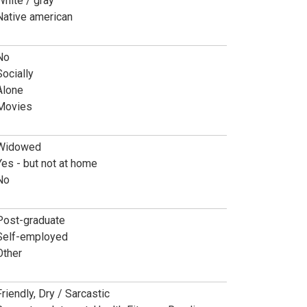
White / gray
Native american
No
Socially
Alone
Movies
Widowed
Yes - but not at home
No
Post-graduate
Self-employed
Other
Friendly, Dry / Sarcastic