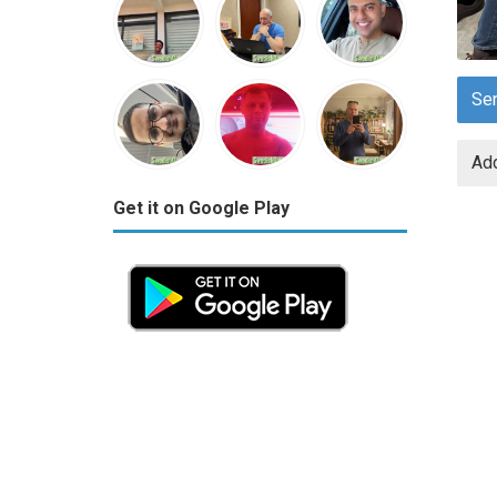
Se
Add
Get it on Google Play