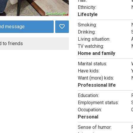
Hair:
Ethnicity:
Lifestyle
Smoking:
nd message
Drinking:
Living situation:
 to friends
TV watching:
Home and family
Marital status:
Have kids:
Want (more) kids:
Professional life
Education:
Employment status:
Occupation:
Personal
Sense of humor: