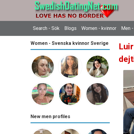
Search - Sök
Blogs
Women - kvinnor
Men -
Women - Svenska kvinnor Sverige
Lui
dejt
New men profiles