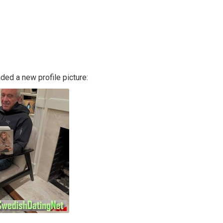
ded a new profile picture: