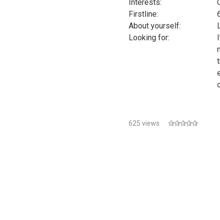
Interests:
Firstline:
About yourself:
Looking for:
625 views