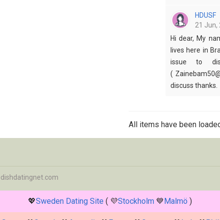
HDUSF
21 Jun, 
Hi dear, My na
lives here in Br
issue to dis
( Zainebam50@g
discuss thanks.
All items have been loaded
dishdatingnet.com
💖
Sweden Dating Site
( 💜
Stockholm
💙
Malmö
)