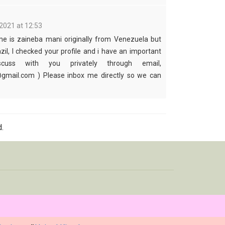
2021 at 12:53
me is zaineba mani originally from Venezuela but
azil, I checked your profile and i have an important
cuss with you privately through email,
mail.com ) Please inbox me directly so we can
.