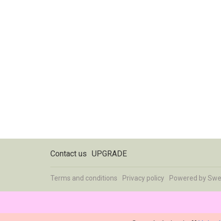
Contact us
UPGRADE
Terms and conditions
Privacy policy
Powered by
Swe