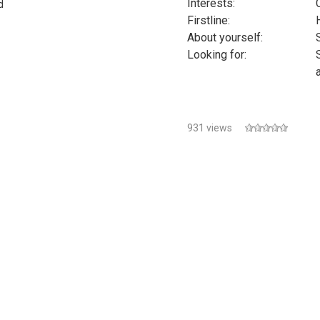
Interests:
d
Firstline:
s
About yourself:
Looking for:
931 views