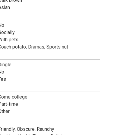
Dark brown
Asian
No
Socially
With pets
Couch potato, Dramas, Sports nut
Single
No
Yes
Some college
Part-time
Other
Friendly, Obscure, Raunchy