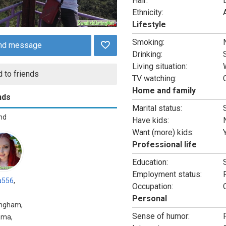
Hair:
Ethnicity:
Lifestyle
Smoking:
nd message
Drinking:
Living situation:
 to friends
TV watching:
Home and family
nds
Marital status:
end
Have kids:
Want (more) kids:
Professional life
Education:
Employment status:
a556
,
Occupation:
Personal
ingham,
Sense of humor:
ama,