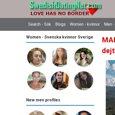
Search - Sök
Blogs
Women - kvinnor
Men -
Women - Svenska kvinnor Sverige
MAR
dejt
New men profiles