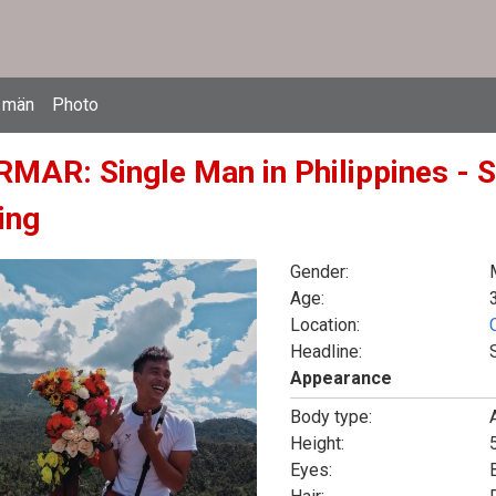
 män
Photo
MAR: Single Man in Philippines - S
ing
Gender:
Age:
Location:
Headline:
Appearance
Body type:
Height:
5
Eyes: