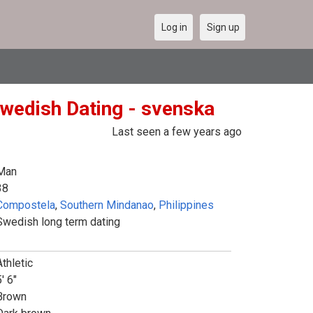
Log in
Sign up
wedish Dating - svenska
Last seen a few years ago
Man
38
Compostela
,
Southern Mindanao
,
Philippines
Swedish long term dating
Athletic
' 6"
Brown