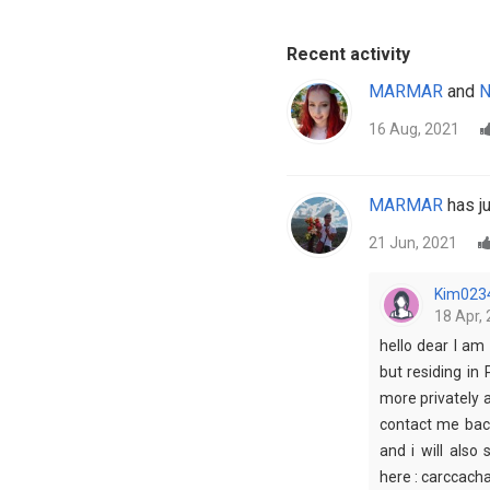
Recent activity
MARMAR
and
N
16 Aug, 2021
MARMAR
has ju
21 Jun, 2021
Kim023
18 Apr, 
hello dear I am 
but residing in 
more privately 
contact me back
and i will also
here : carccac