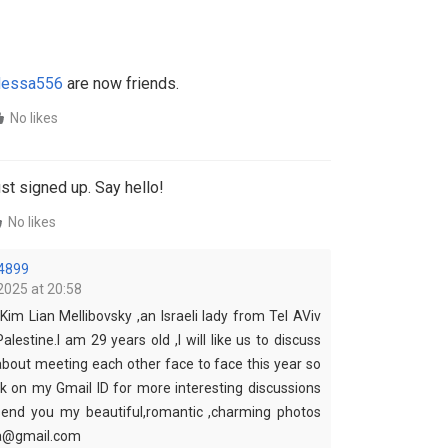
essa556
are now friends.
No likes
st signed up. Say hello!
No likes
4899
2025 at 20:58
Kim Lian Mellibovsky ,an Israeli lady from Tel AViv
Palestine.I am 29 years old ,I will like us to discuss
about meeting each other face to face this year so
 on my Gmail ID for more interesting discussions
 send you my beautiful,romantic ,charming photos
ha@gmail.com