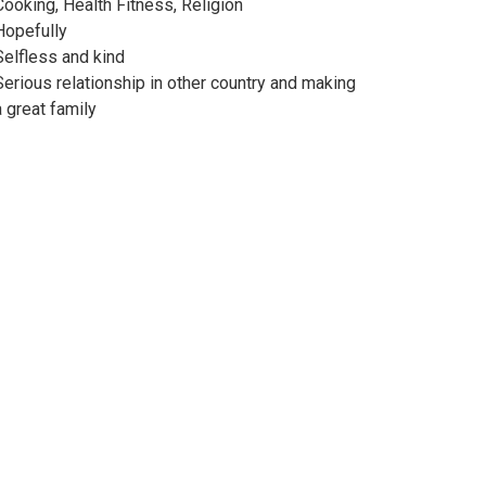
Cooking, Health Fitness, Religion
Hopefully
Selfless and kind
Serious relationship in other country and making
a great family