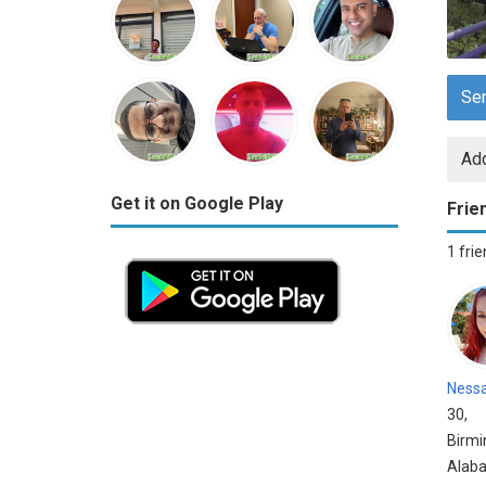
Se
Add
Get it on Google Play
Frie
1 fri
Ness
30,
Birm
Alab