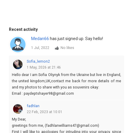
Recent activity
Medan66
has just signed up. Say hello!
1 Jul, 2022
No likes
Sofia_lemon2
1 May, 2026 at 21:46
Hello dear I am Sofia Oliynyk from the Ukraine but live in England,
the united kingdom,UK,contact me back for more details of me
and my photos to share with you as souvenirs okay:
Email : paydeptshayer98@gmail.com
fadhlan
22 Feb, 2023 at 10:01
My Dear,
greetings from me, (fadhlanwilliams47@gmail.com)
First I will like to apologies for intruding into your privacy, since