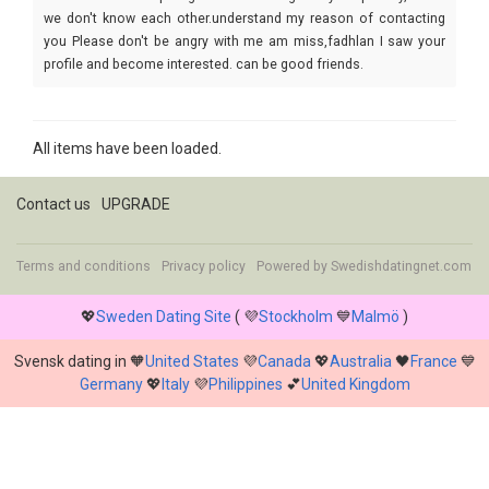
we don't know each other.understand my reason of contacting
you Please don't be angry with me am miss,fadhlan I saw your
profile and become interested. can be good friends.
All items have been loaded.
Contact us
UPGRADE
Terms and conditions
Privacy policy
Powered by
Swedishdatingnet.com
💖
Sweden Dating Site
( 💜
Stockholm
💙
Malmö
)
Svensk dating in 🧡
United States
💜
Canada
💖
Australia
🖤
France
💙
Germany
💖
Italy
💜
Philippines
💕
United Kingdom