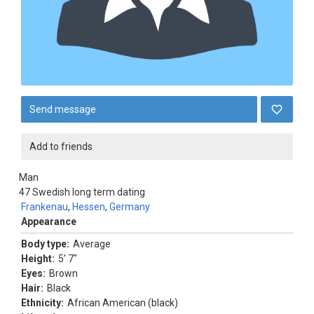
Send message
Add to friends
Man
47
Swedish long term dating
Frankenau
,
Hessen
,
Germany
Appearance
Body type:
Average
Height:
5' 7"
Eyes:
Brown
Hair:
Black
Ethnicity:
African American (black)