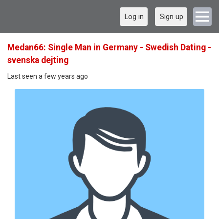
Log in
Sign up
Medan66: Single Man in Germany - Swedish Dating -
svenska dejting
Last seen a few years ago