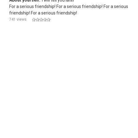
About yourself:
i will tell you later
For a serious friendship! For a serious friendship! For a serious
friendship! For a serious friendship!
741 views