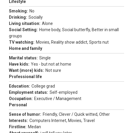
Lifestyle
Smoking:
No
Drinking:
Socially
Living situation:
Alone
Social Setting:
Home body, Social butterfly, Better in small
groups
TV watching:
Movies, Reality show addict, Sports nut
Home and family
Marital status:
Single
Have kids:
Yes - but not at home
Want (more) kids:
Not sure
Professional life
Education:
College grad
Employment status:
Self-employed
Occupation:
Executive / Management
Personal
Sense of humor:
Friendly, Clever / Quick witted, Other
Interests:
Computers Internet, Movies, Travel
Firstline:
Medan