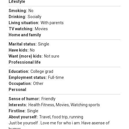
Lifestyle
Smoking:
No
Drinking:
Socially
Living situation:
With parents
TV watching:
Movies
Home and family
Marital status:
Single
Have kids:
No
Want (more) kids:
Not sure
Professional life
Education:
College grad
Employment status:
Full-time
Occupation:
Other
Personal
Sense of humor:
Friendly
Interests:
Health Fitness, Movies, Watching sports
Firstline:
Single
About yourself:
Travel, food trip, running
Just be yourself . Love me for who i am. Have asense of