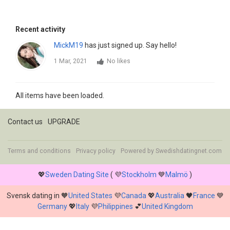
Recent activity
MickM19
has just signed up. Say hello!
1 Mar, 2021
No likes
All items have been loaded.
Contact us
UPGRADE
Terms and conditions
Privacy policy
Powered by
Swedishdatingnet.com
💖
Sweden Dating Site
( 💜
Stockholm
💙
Malmö
)
Svensk dating in 🧡
United States
💜
Canada
💖
Australia
🖤
France
💙
Germany
💖
Italy
💜
Philippines
💕
United Kingdom