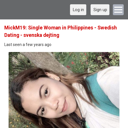
Log in
Sign up
MickM19: Single Woman in Philippines - Swedish
Dating - svenska dejting
Last seen a few years ago