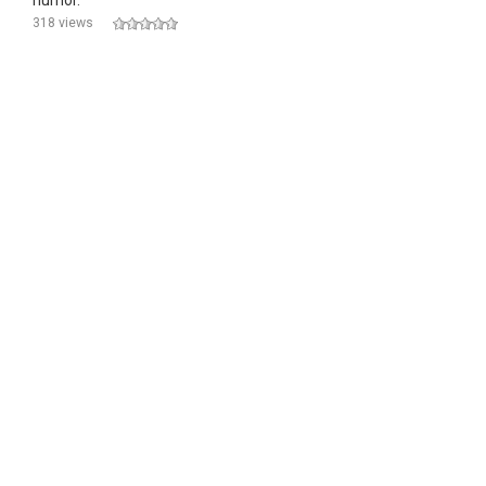
humor.
318 views