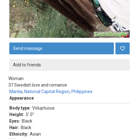
Send message
Add to friends
Woman
37
Swedish love and romance
Manila
,
National Capital Region
,
Philippines
Appearance
Body type:
Voluptuous
Height:
5' 0"
Eyes:
Black
Hair:
Black
Ethnicity:
Asian