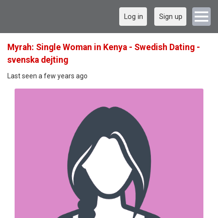
Log in
Sign up
Myrah: Single Woman in Kenya - Swedish Dating -
svenska dejting
Last seen a few years ago