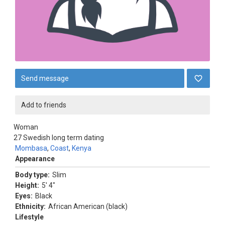
Send message
Add to friends
Woman
27
Swedish long term dating
Mombasa
,
Coast
,
Kenya
Appearance
Body type:
Slim
Height:
5' 4"
Eyes:
Black
Ethnicity:
African American (black)
Lifestyle