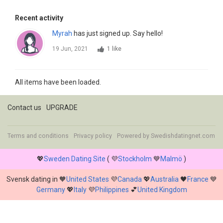
Recent activity
Myrah
has just signed up. Say hello!
19 Jun, 2021
1 like
All items have been loaded.
Contact us
UPGRADE
Terms and conditions
Privacy policy
Powered by
Swedishdatingnet.com
💖
Sweden Dating Site
( 💜
Stockholm
💙
Malmö
)
Svensk dating in 🧡
United States
💜
Canada
💖
Australia
🖤
France
💙
Germany
💖
Italy
💜
Philippines
💕
United Kingdom