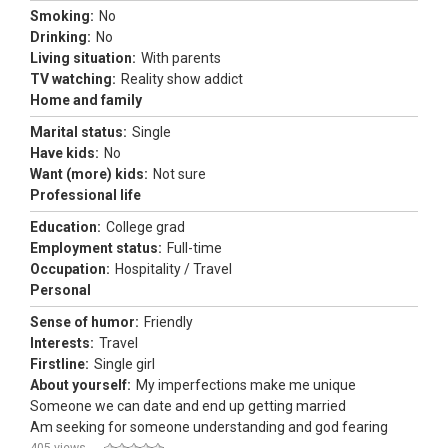
Smoking:
No
Drinking:
No
Living situation:
With parents
TV watching:
Reality show addict
Home and family
Marital status:
Single
Have kids:
No
Want (more) kids:
Not sure
Professional life
Education:
College grad
Employment status:
Full-time
Occupation:
Hospitality / Travel
Personal
Sense of humor:
Friendly
Interests:
Travel
Firstline:
Single girl
About yourself:
My imperfections make me unique
Someone we can date and end up getting married
Am seeking for someone understanding and god fearing