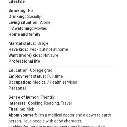
Lifestyle
Smoking:
No
Drinking:
Socially
Living situation:
Alone
TV watching:
Movies
Home and family
Marital status:
Single
Have kids:
Yes - but not at home
Want (more) kids:
Not sure
Professional life
Education:
College grad
Employment status:
Full-time
Occupation:
Medical / Health services
Personal
Sense of humor:
Friendly
Interests:
Cooking, Reading, Travel
Firstline:
Nick
About yourself:
I'm a medical doctor and a down to earth
person. I love people with good character.