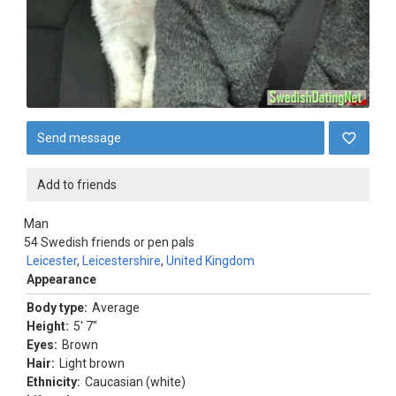
Send message
Add to friends
Man
54
Swedish friends or pen pals
Leicester
,
Leicestershire
,
United Kingdom
Appearance
Body type:
Average
Height:
5' 7"
Eyes:
Brown
Hair:
Light brown
Ethnicity:
Caucasian (white)