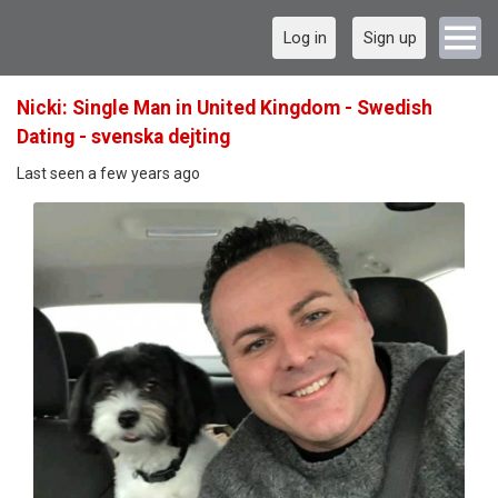
Log in
Sign up
Nicki: Single Man in United Kingdom - Swedish
Dating - svenska dejting
Last seen a few years ago