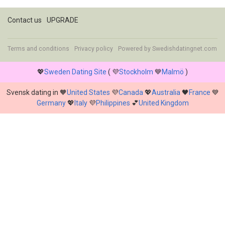
Contact us
UPGRADE
Terms and conditions
Privacy policy
Powered by
Swedishdatingnet.com
💖
Sweden Dating Site
( 💜
Stockholm
💙
Malmö
)
Svensk dating in 🧡
United States
💜
Canada
💖
Australia
🖤
France
💙
Germany
💖
Italy
💜
Philippines
💕
United Kingdom