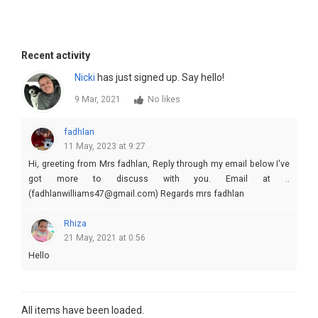
Recent activity
Nicki
has just signed up. Say hello!
9 Mar, 2021
No likes
fadhlan
11 May, 2023 at 9:27
Hi, greeting from Mrs fadhlan, Reply through my email below I've
got more to discuss with you. Email at ..
(fadhlanwilliams47@gmail.com) Regards mrs fadhlan
Rhiza
21 May, 2021 at 0:56
Hello
All items have been loaded.