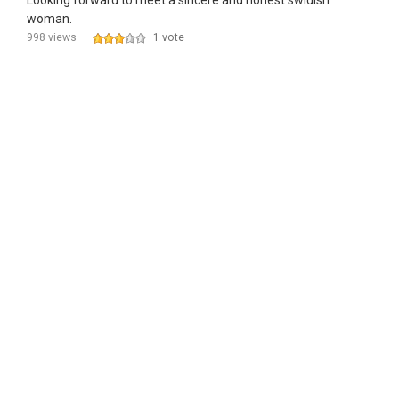
Looking forward to meet a sincere and honest swidish
woman.
998 views
1 vote