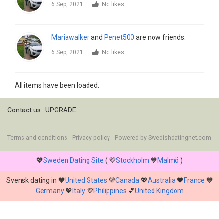
6 Sep, 2021
No likes
Mariawalker
and
Penet500
are now friends.
6 Sep, 2021
No likes
All items have been loaded.
Contact us
UPGRADE
Terms and conditions
Privacy policy
Powered by
Swedishdatingnet.com
💖
Sweden Dating Site
( 💜
Stockholm
💙
Malmö
)
Svensk dating in 🧡
United States
💜
Canada
💖
Australia
🖤
France
💙
Germany
💖
Italy
💜
Philippines
💕
United Kingdom