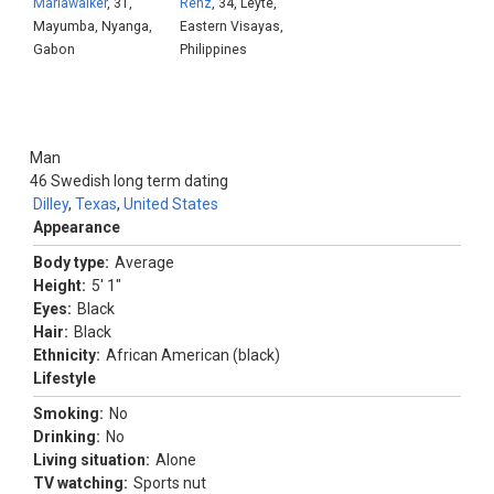
Mariawalker
, 31,
Renz
, 34, Leyte,
Mayumba, Nyanga,
Eastern Visayas,
Gabon
Philippines
Man
46
Swedish long term dating
Dilley
,
Texas
,
United States
Appearance
Body type:
Average
Height:
5' 1"
Eyes:
Black
Hair:
Black
Ethnicity:
African American (black)
Lifestyle
Smoking:
No
Drinking:
No
Living situation:
Alone
TV watching:
Sports nut