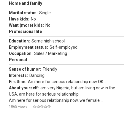
Home and family
Marital status:
Single
Have kids:
No
Want (more) kids:
No
Professional life
Education:
Some high school
Employment status:
Self-employed
Occupation:
Sales / Marketing
Personal
Sense of humor:
Friendly
Interests:
Dancing
Firstline:
Am here for serious relationship now OK...
About yourself:
am very Nigeria, but am living now in the
USA, am here for serious relationship
Am here for serious relationship now, we female....
1065 views