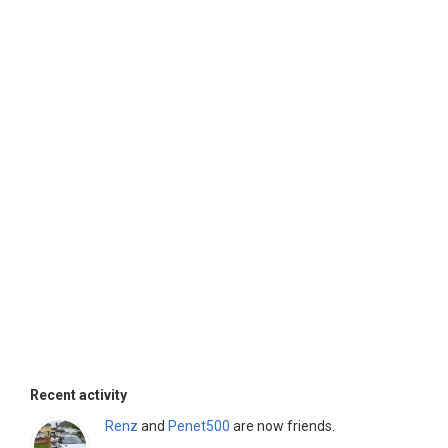
Recent activity
Renz
and
Penet500
are now friends.