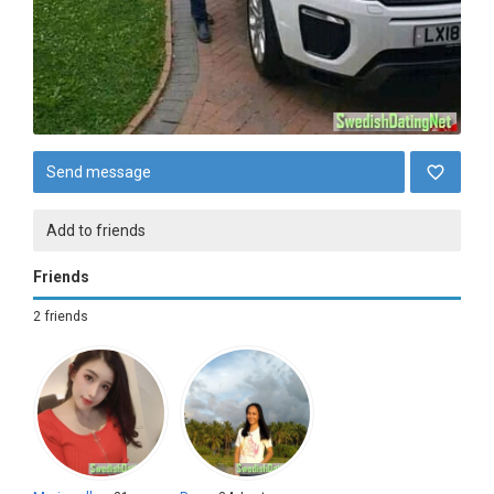
Send message
Add to friends
Friends
2 friends