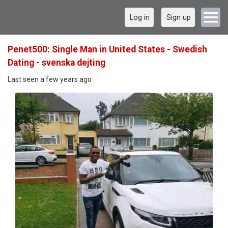
Log in
Sign up
Penet500: Single Man in United States - Swedish
Dating - svenska dejting
Last seen a few years ago