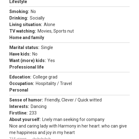
Lifestyle
Smoking:
No
Drinking:
Socially
Living situation:
Alone
TV watching:
Movies, Sports nut
Home and family
Marital status:
Single
Have kids:
No
Want (more) kids:
Yes
Professional life
Education:
College grad
Occupation:
Hospitality / Travel
Personal
Sense of humor:
Friendly, Clever / Quick witted
Interests:
Dancing
Firstline:
233
About yourself:
Lnely man seeking for company
Nice and caring lady with Harmony in her heart .who can give
me happiness and joy in my heart