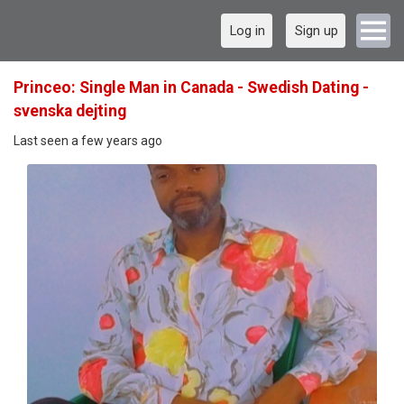
Log in
Sign up
Princeo: Single Man in Canada - Swedish Dating -
svenska dejting
Last seen a few years ago