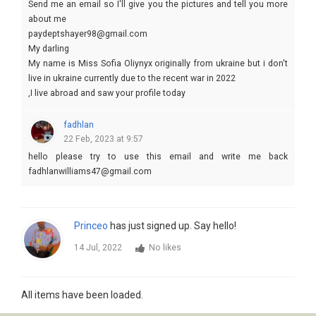
Send me an email so I'll give you the pictures and tell you more
about me
paydeptshayer98@gmail.com
My darling
My name is Miss Sofia Oliynyx originally from ukraine but i don't
live in ukraine currently due to the recent war in 2022
,I live abroad and saw your profile today
and BECAME interested in you
fadhlan
22 Feb, 2023 at 9:57
hello please try to use this email and write me back
fadhlanwilliams47@gmail.com
Princeo
has just signed up. Say hello!
14 Jul, 2022
No likes
All items have been loaded.