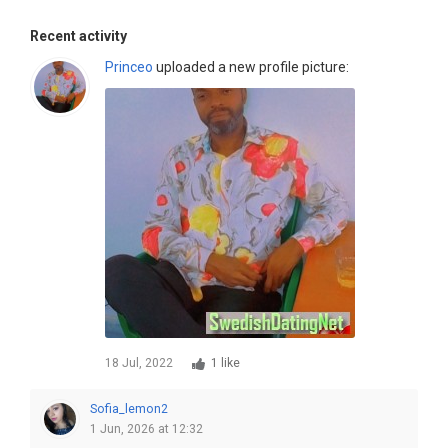
Recent activity
Princeo
uploaded a new profile picture:
18 Jul, 2022
1 like
Sofia_lemon2
1 Jun, 2026 at 12:32