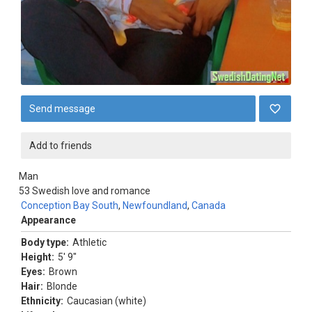
Send message
Add to friends
Man
53
Swedish love and romance
Conception Bay South
,
Newfoundland
,
Canada
Appearance
Body type:
Athletic
Height:
5' 9"
Eyes:
Brown
Hair:
Blonde
Ethnicity:
Caucasian (white)