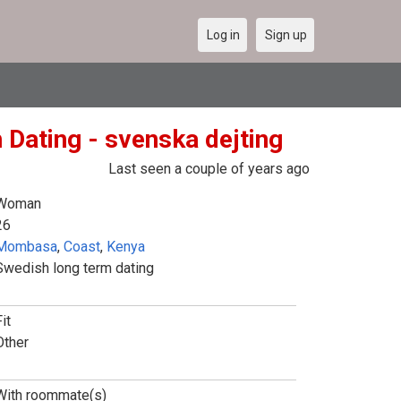
Log in
Sign up
 Dating - svenska dejting
Last seen a couple of years ago
Woman
26
Mombasa
,
Coast
,
Kenya
Swedish long term dating
it
Other
With roommate(s)