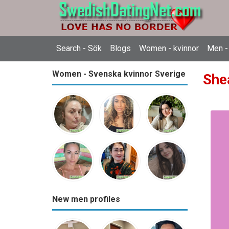
Search - Sök
Blogs
Women - kvinnor
Men -
Women - Svenska kvinnor Sverige
She
New men profiles