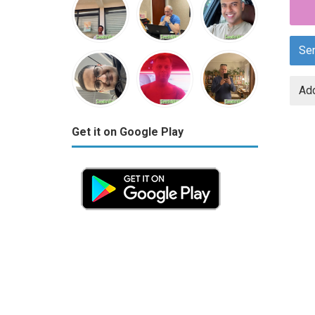
Se
Add
Get it on Google Play