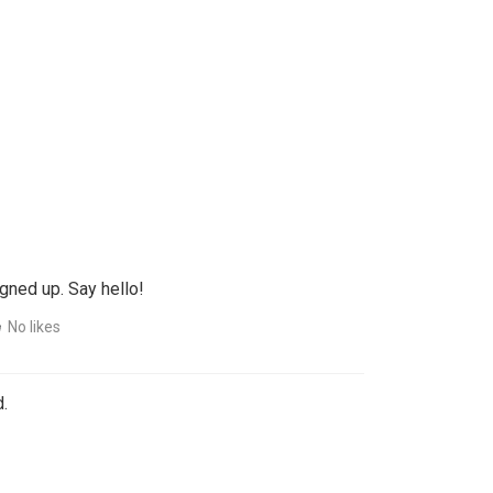
gned up. Say hello!
No likes
.