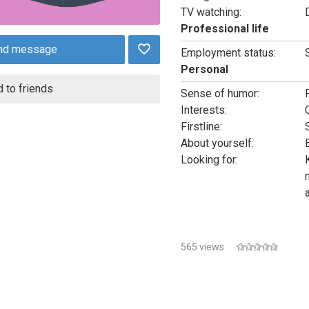
TV watching:
Professional life
nd message
Employment status:
Personal
 to friends
Sense of humor:
Interests:
Firstline:
About yourself:
Looking for:
565 views