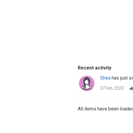
Recent activity
Shea
has just si
27 Feb, 2023
All items have been loaded