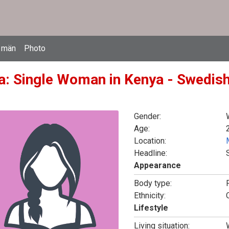
 män
Photo
a: Single Woman in Kenya - Swedish
Gender:
Age:
Location:
Headline:
Appearance
Body type:
F
Ethnicity:
Lifestyle
Living situation: