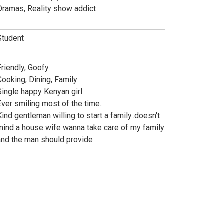
Dramas, Reality show addict
Student
Friendly, Goofy
Cooking, Dining, Family
Single happy Kenyan girl
Ever smiling most of the time..
Kind gentleman willing to start a family..doesn't
mind a house wife wanna take care of my family
and the man should provide