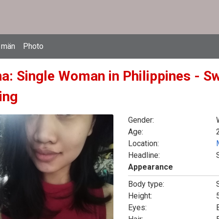
 män
Photo
na: Single Woman in Philippines - S
ing
Gender:
Age:
Location:
Headline:
Appearance
Body type:
Height:
5
Eyes: