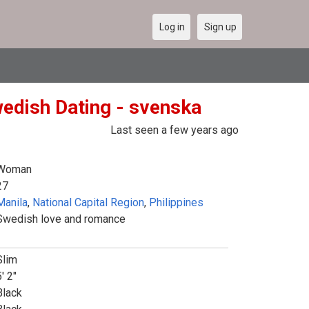
Log in
Sign up
wedish Dating - svenska
Last seen a few years ago
Woman
27
Manila
,
National Capital Region
,
Philippines
Swedish love and romance
Slim
' 2"
Black