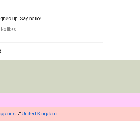
igned up. Say hello!
No likes
.
ippines
💕
United Kingdom