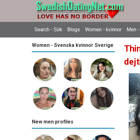
Search - Sök
Blogs
Women - kvinnor
Men -
Women - Svenska kvinnor Sverige
Thi
dejt
New men profiles