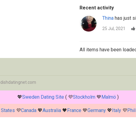
Recent activity
Thina
has just s
25 Jul, 2021
All items have been loaded
dishdatingnet.com
💖
Sweden Dating Site
( 💜
Stockholm
💙
Malmö
)
 States
💜
Canada
💖
Australia
🖤
France
💙
Germany
💖
Italy
💜
Phil