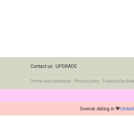
Contact us
UPGRADE
Terms and conditions
Privacy policy
Powered by
Swe
Svensk dating in 🧡
United