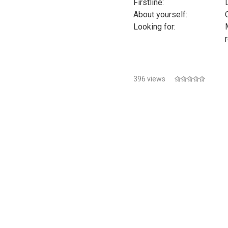
Firstline:
L
About yourself:
Looking for:
396 views