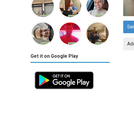
Se
Add
Get it on Google Play