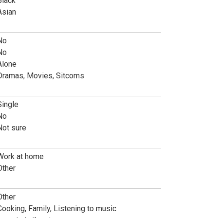
Black
Asian
No
No
Alone
Dramas, Movies, Sitcoms
Single
No
Not sure
Work at home
Other
Other
Cooking, Family, Listening to music