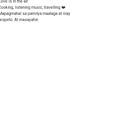
ove is in the air
Cooking, listening music, travelling ❤️
Mapagmahal sa pamilya maalaga at may
respeto. At masayahin