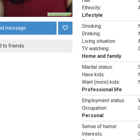
Hair:
Ethnicity:
Lifestyle
Smoking:
nd message
Drinking:
Living situation:
 to friends
TV watching:
Home and family
Marital status:
Have kids:
Want (more) kids:
Professional life
Employment status:
Occupation:
Personal
Sense of humor:
Interests: