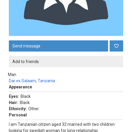
Send message
Add to friends
Man
Dar es Salaam
,
Tanzania
Appearance
Eyes:
Black
Hair:
Black
Ethnicity:
Other
Personal
I am Tanzanian citizen aged 32 married with two children
looking for swedish woman for long relationship.