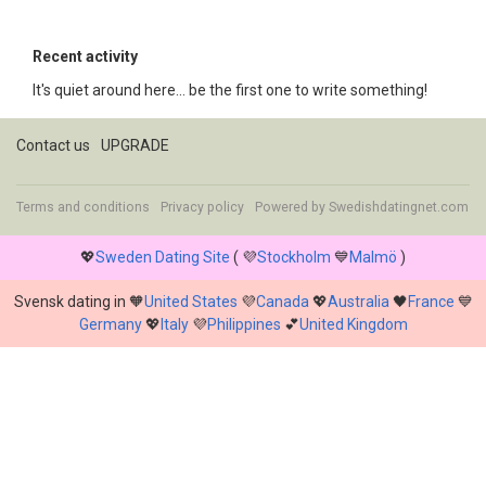
Recent activity
It's quiet around here... be the first one to write something!
Contact us
UPGRADE
Terms and conditions
Privacy policy
Powered by
Swedishdatingnet.com
💖
Sweden Dating Site
( 💜
Stockholm
💙
Malmö
)
Svensk dating in 🧡
United States
💜
Canada
💖
Australia
🖤
France
💙
Germany
💖
Italy
💜
Philippines
💕
United Kingdom