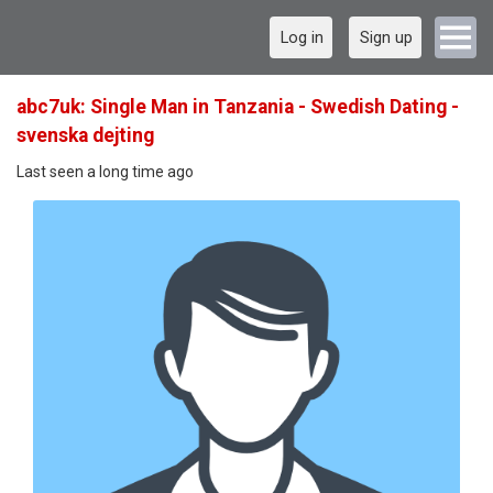
Log in
Sign up
abc7uk: Single Man in Tanzania - Swedish Dating -
svenska dejting
Last seen a long time ago