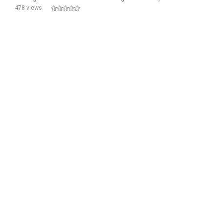
478 views