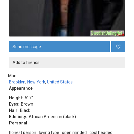
Send message
Add to friends
Man
Brooklyn
,
New York
,
United States
Appearance
Height:
5' 7"
Eyes:
Brown
Hair:
Black
Ethnicity:
African American (black)
Personal
honest person.. loving type.. open minded.. cool headed