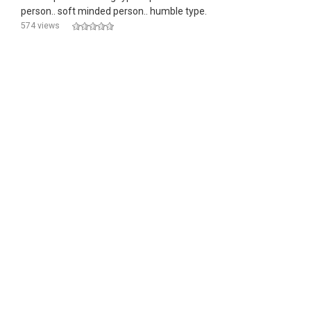
person.. soft minded person.. humble type.
574 views