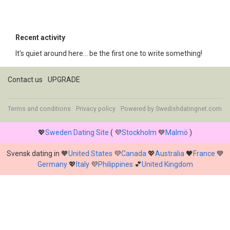
Recent activity
It's quiet around here... be the first one to write something!
Contact us
UPGRADE
Terms and conditions
Privacy policy
Powered by
Swedishdatingnet.com
💖
Sweden Dating Site
( 💜
Stockholm
💙
Malmö
)
Svensk dating in 🧡
United States
💜
Canada
💖
Australia
🖤
France
💙
Germany
💖
Italy
💜
Philippines
💕
United Kingdom