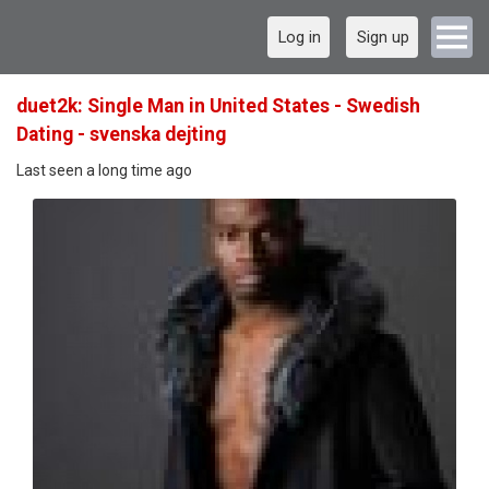
Log in
Sign up
duet2k: Single Man in United States - Swedish
Dating - svenska dejting
Last seen a long time ago