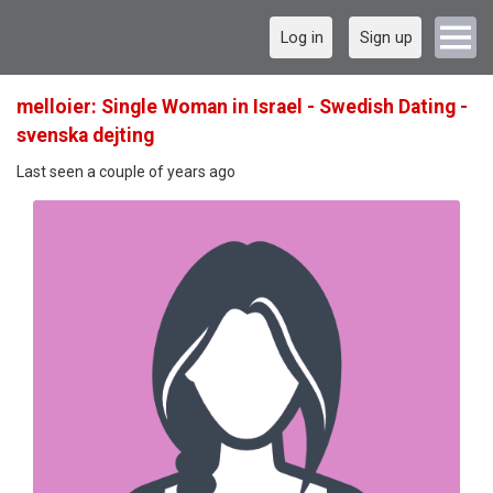
Log in
Sign up
melloier: Single Woman in Israel - Swedish Dating -
svenska dejting
Last seen a couple of years ago