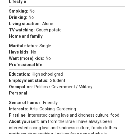
Lifestyle
Smoking:
No
Drinking:
No
Living situation:
Alone
TV watching:
Couch potato
Home and family
Marital status:
Single
Have kids:
No
Want (more) kids:
No
Professional life
Education:
High school grad
Employment status:
Student
Occupation:
Politics / Government / Military
Personal
Sense of humor:
Friendly
Interests:
Arts, Cooking, Gardening
Firstline:
interested caring love and kindness culture, food
About yourself:
am from the Israe. I have always been
interested caring love and kindness culture, foods clothes