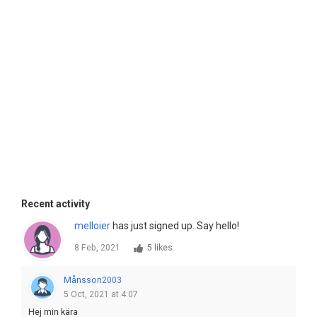
Recent activity
melloier
has just signed up. Say hello!
8 Feb, 2021
5 likes
Månsson2003
5 Oct, 2021 at 4:07
Hej min kära