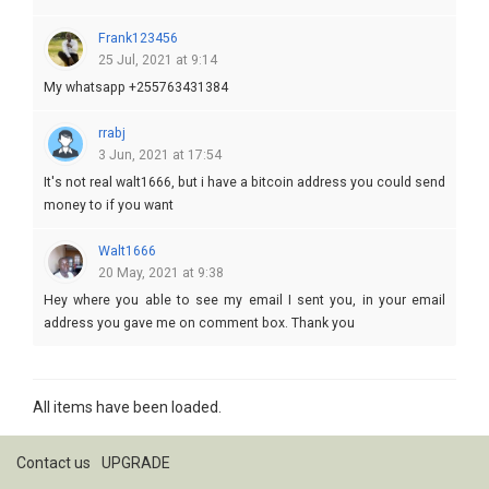
Frank123456
25 Jul, 2021 at 9:14
My whatsapp +255763431384
rrabj
3 Jun, 2021 at 17:54
It's not real walt1666, but i have a bitcoin address you could send
money to if you want
Walt1666
20 May, 2021 at 9:38
Hey where you able to see my email I sent you, in your email
address you gave me on comment box. Thank you
All items have been loaded.
Contact us
UPGRADE