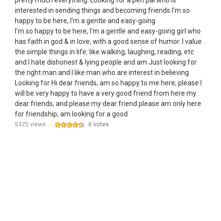
pretty much everything. Looking for a pen pal who is
interested in sending things and becoming friends I'm so
happy to be here, I'm a gentle and easy-going
I'm so happy to be here, I'm a gentle and easy-going girl who
has faith in god & in love, with a good sense of humor. I value
the simple things in life: like walking, laughing, reading, etc
and I hate dishonest & lying people and am Just looking for
the right man and I like man who are interest in believing
Looking for Hi dear friends, am so happy to me here, please I
will be very happy to have a very good friend from here my
dear friends, and please my dear friend please am only here
for friendship, am looking for a good
5325 views
6 votes