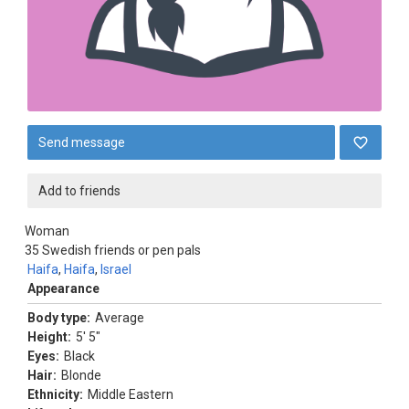
Send message
Add to friends
Woman
35
Swedish friends or pen pals
Haifa
,
Haifa
,
Israel
Appearance
Body type:
Average
Height:
5' 5"
Eyes:
Black
Hair:
Blonde
Ethnicity:
Middle Eastern