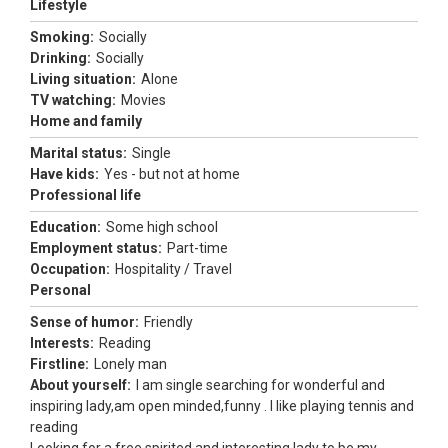
Lifestyle
Smoking:
Socially
Drinking:
Socially
Living situation:
Alone
TV watching:
Movies
Home and family
Marital status:
Single
Have kids:
Yes - but not at home
Professional life
Education:
Some high school
Employment status:
Part-time
Occupation:
Hospitality / Travel
Personal
Sense of humor:
Friendly
Interests:
Reading
Firstline:
Lonely man
About yourself:
I am single searching for wonderful and
inspiring lady,am open minded,funny . I like playing tennis and
reading