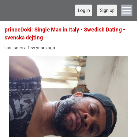
Log in
Sign up
princeDoki: Single Man in Italy - Swedish Dating -
svenska dejting
Last seen a few years ago