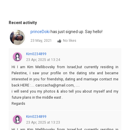
Recent activity
princeDoki
has just signed up. Say hello!
23 May, 2021
No likes
Kim0234899
23 Apr, 2025 at 13:24
Hi I am Kim Mellibovsky from Israel,but currently residing in
Palestine, i saw your profile on the dating site and became
interested in you for friendship, dating and marriage contact me
back HERE :.... carccacha@gmail.com, .....
i will send you my photos & also tell you about myself and my
future plans in the middle east .
Regards
Kim
Kim0234899
23 Apr, 2025 at 13:23
Hi I am Kim Mellibovsky from Israel,but currently residing in