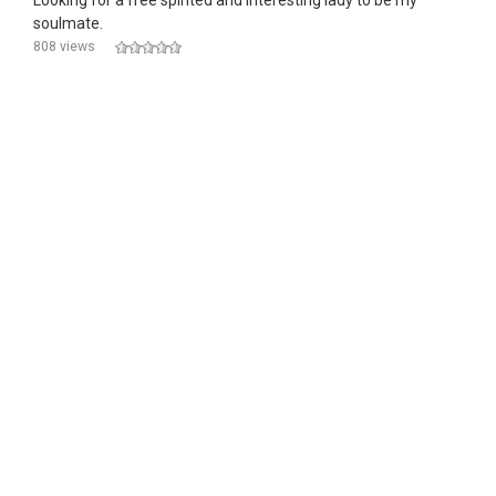
Looking for a free spirited and interesting lady to be my
soulmate.
808 views