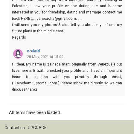
Palestine, i saw your profile on the dating site and became
interested in you for friendship, dating and marriage contact me
back HERE :.... carccacha@gmail.com, .....
i will send you my photos & also tell you about myself and my
future plans in the middle east .
Regards
Kim
ezakokl
28 May, 2021 at 15:00
Hi dear, My name is zaineba mani originally from Venezuela but
lives here in Brazil, I checked your profile and i have an important
issue to discuss with you privately through email,
( Zainebam50@gmail.com ) Please inbox me directly so we can
discuss thanks.
All items have been loaded.
Contact us
UPGRADE