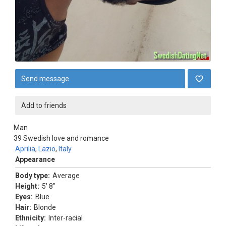
Send message
Add to friends
Man
39
Swedish love and romance
Aprilia
,
Lazio
,
Italy
Appearance
Body type:
Average
Height:
5' 8"
Eyes:
Blue
Hair:
Blonde
Ethnicity:
Inter-racial