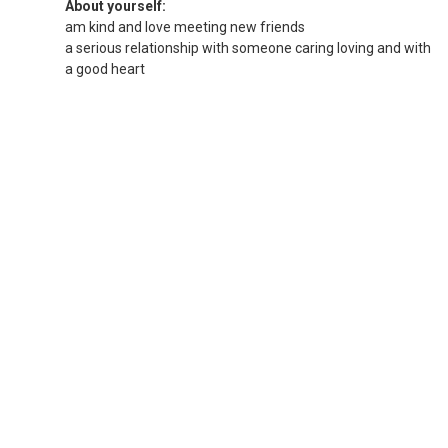
About yourself:
am kind and love meeting new friends
a serious relationship with someone caring loving and with
a good heart