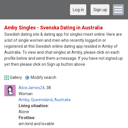
Log in
Sign up
Amby Singles - Svenska Dating in Australia
Swedish dating site & dating app for singles meet online. Here are
a list of single women and men who recently logged in or
registered at this Swedish online dating app resided in Amby of
Australia. To view and chat singles at Amby, please click on each
profile below and send them a message. If you have not signed up
yet then please click on Sign up button above.
Gallery
Modify search
AliceJames24
38
Woman
Amby
,
Queensland
,
Australia
Living situation:
Alone
Firstline:
am kind and lovable