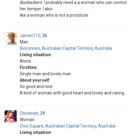
disobedient. I probably need a a woman who can control
her temper. I also
like a woman who is not a prostitute
James112
26
Man
Belconnen
,
Australian Capital Territory
,
Australia
Living situation:
Alone
Firstline:
Single man and lovely man
About yourself:
So good and nice
A kind of woman with good heart and lovely and caring..
Chrstinah
29
Woman
Civic Square
,
Australian Capital Territory
,
Australia
Living situation: