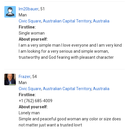
Im20bauer
51
Man
Civic Square
,
Australian Capital Territory
,
Australia
Firstline:
Single woman
About yourself:
I am a very simple man I love everyone and I am very kind
I am looking for a very serious and simple woman,
trustworthy and God fearing with pleasant character
Frazer
54
Man
Civic Square
,
Australian Capital Territory
,
Australia
Firstline:
+1 (762) 685-4009
About yourself:
Lonely man
Simple and peaceful good woman any color or size does
not matter just want a trusted lovrt