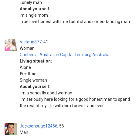
Lonely man
About yourself:
Im single mom
True love honest with me faithful and understanding man
Victoria877
41
Woman
Canberra
,
Australian Capital Territory
,
Australia
Living situation:
Alone
Firstline:
Single woman
About yourself:
I'm a honestly good woman
I'm seriously here looking for a good honest man to spend
the rest of my life with him forever and ever
Jacksonsuge12456
56
Man