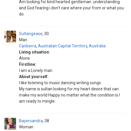
Am looking for kind hearted gentleman .understanding
and God fearing i don't care where your from or what you
do.
Sultangease
30
Man
Canberra
,
Australian Capital Territory
,
Australia
Living situation:
Alone
Firstline:
I am a Lonely man
About yourself:
I like listening to music dancing writing songs
My name is sultan looking for my heart desire that can
make my world Happy no matter what the condition is I
am ready to mingle.
Bayersandra
38
Woman