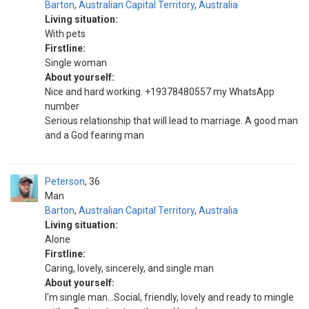
Barton
,
Australian Capital Territory
,
Australia
Living situation:
With pets
Firstline:
Single woman
About yourself:
Nice and hard working. +19378480557 my WhatsApp
number
Serious relationship that will lead to marriage. A good man
and a God fearing man
Peterson
36
Man
Barton
,
Australian Capital Territory
,
Australia
Living situation:
Alone
Firstline:
Caring, lovely, sincerely, and single man
About yourself:
I'm single man...Social, friendly, lovely and ready to mingle