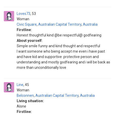
Loves73
53
Woman
Civic Square
,
Australian Capital Territory
,
Australia
Firstline:
Honest thoughtful kind @be respectful@ godfearing
About yourself:
Simple smile funny and kind thought and respectful
I want someone who bieng accept me even i have past
and have kid and supportive .protective person and
understanding and mostly godfearing and i will be back as
more than unconditionally love
Line
45
Woman
Belconnen
,
Australian Capital Territory
,
Australia
Living situation:
Alone
Firstline: