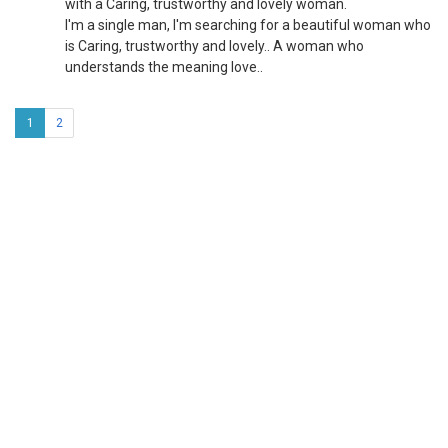
with a Caring, trustworthy and lovely woman.
I'm a single man, I'm searching for a beautiful woman who
is Caring, trustworthy and lovely.. A woman who
understands the meaning love..
1
2