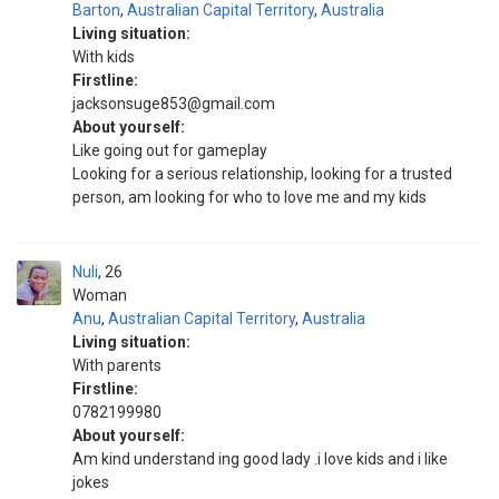
Barton
,
Australian Capital Territory
,
Australia
Living situation:
With kids
Firstline:
jacksonsuge853@gmail.com
About yourself:
Like going out for gameplay
Looking for a serious relationship, looking for a trusted
person, am looking for who to love me and my kids
Nuli
26
Woman
Anu
,
Australian Capital Territory
,
Australia
Living situation:
With parents
Firstline:
0782199980
About yourself:
Am kind understand ing good lady .i love kids and i like
jokes