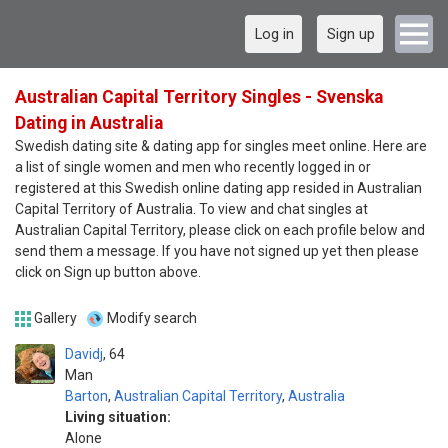
Log in
Sign up
Australian Capital Territory Singles - Svenska
Dating in Australia
Swedish dating site & dating app for singles meet online. Here are
a list of single women and men who recently logged in or
registered at this Swedish online dating app resided in Australian
Capital Territory of Australia. To view and chat singles at
Australian Capital Territory, please click on each profile below and
send them a message. If you have not signed up yet then please
click on Sign up button above.
Gallery
Modify search
Davidj
64
Man
Barton
,
Australian Capital Territory
,
Australia
Living situation:
Alone