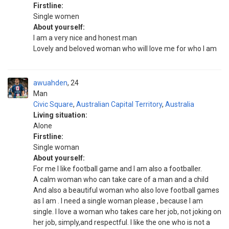
Firstline:
Single women
About yourself:
I am a very nice and honest man
Lovely and beloved woman who will love me for who I am
awuahden
24
Man
Civic Square
,
Australian Capital Territory
,
Australia
Living situation:
Alone
Firstline:
Single woman
About yourself:
For me l like football game and l am also a footballer.
A calm woman who can take care of a man and a child
And also a beautiful woman who also love football games
as l am . I need a single woman please , because I am
single. I love a woman who takes care her job, not joking on
her job, simply,and respectful. I like the one who is not a