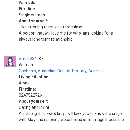
With kids
Firstline:
Single woman
About yourself:
I like listening to music at free time
A person that will love me for who lam, looking for a
always long term relationship
Sam1234
37
Woman
Canberra
,
Australian Capital Territory
,
Australia
Living situation:
Alone
Firstline:
0247522726
About yourself:
Caring and lovinf
Am straight forward lady I will love you to know if u single
with May end up being close friend or marriage if possible