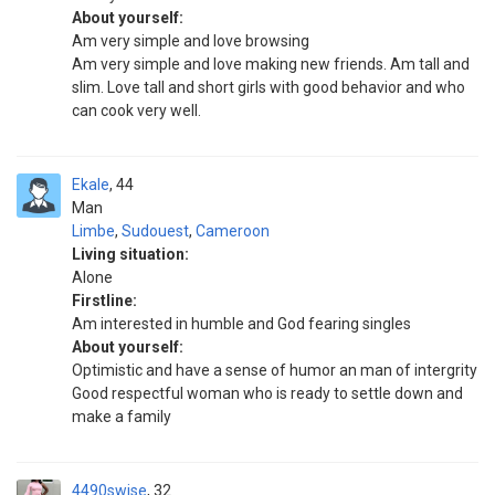
About yourself:
Am very simple and love browsing
Am very simple and love making new friends. Am tall and
slim. Love tall and short girls with good behavior and who
can cook very well.
Ekale
44
Man
Limbe
,
Sudouest
,
Cameroon
Living situation:
Alone
Firstline:
Am interested in humble and God fearing singles
About yourself:
Optimistic and have a sense of humor an man of intergrity
Good respectful woman who is ready to settle down and
make a family
4490swise
32