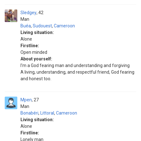
Sledgey
42
Man
Buéa
,
Sudouest
,
Cameroon
Living situation:
Alone
Firstline:
Open minded
About yourself:
I'm a God fearing man and understanding and forgiving
A living, understanding, and respectful friend, God fearing
and honest too.
Mpen
27
Man
Bonabéri
,
Littoral
,
Cameroon
Living situation:
Alone
Firstline:
Lonely man