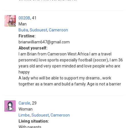
0020B
41
Man
Buéa
,
Sudouest
,
Cameroon
Firstline:
brianwilliam647@gmail.com
About yourself:
I am Brian from Cameroon West Africa I am a travel
personnel,I love sports especially football (soccer), I am 36
years old and very open minded and love people who are
happy
A lady who will be able to support my dreams , work
together as a team and build a family. Age is not a barrier
Carole
29
Woman
Limbe
,
Sudouest
,
Cameroon
Living situation:
With parents