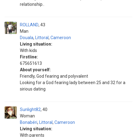
relationship..
ROLLAND
43
Man
Douala
,
Littoral
,
Cameroon
Living situation:
With kids
Firstline:
675651613
About yourself:
Friendly, God fearing and polyvalent
Looking for a God fearing lady between 25 and 32 for a
sirious dating
Sunlight82
40
Woman
Bonabéri
,
Littoral
,
Cameroon
Living situation:
With parents