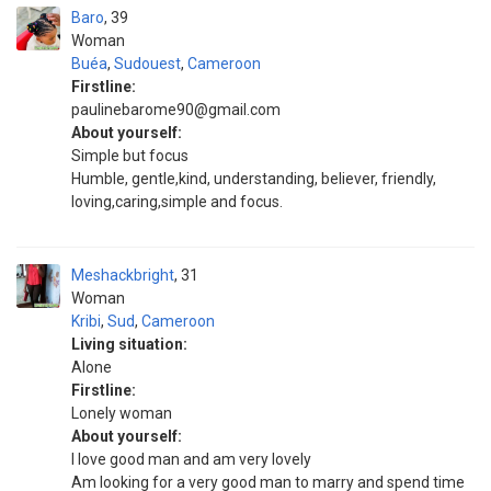
Baro
39
Woman
Buéa
,
Sudouest
,
Cameroon
Firstline:
paulinebarome90@gmail.com
About yourself:
Simple but focus
Humble, gentle,kind, understanding, believer, friendly,
loving,caring,simple and focus.
Meshackbright
31
Woman
Kribi
,
Sud
,
Cameroon
Living situation:
Alone
Firstline:
Lonely woman
About yourself:
I love good man and am very lovely
Am looking for a very good man to marry and spend time