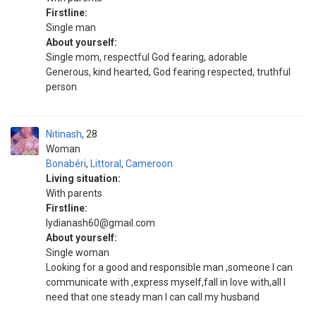
Firstline:
Single man
About yourself:
Single mom, respectful God fearing, adorable
Generous, kind hearted, God fearing respected, truthful
person
Nitinash
28
Woman
Bonabéri
,
Littoral
,
Cameroon
Living situation:
With parents
Firstline:
lydianash60@gmail.com
About yourself:
Single woman
Looking for a good and responsible man ,someone I can
communicate with ,express myself,fall in love with,all I
need that one steady man I can call my husband