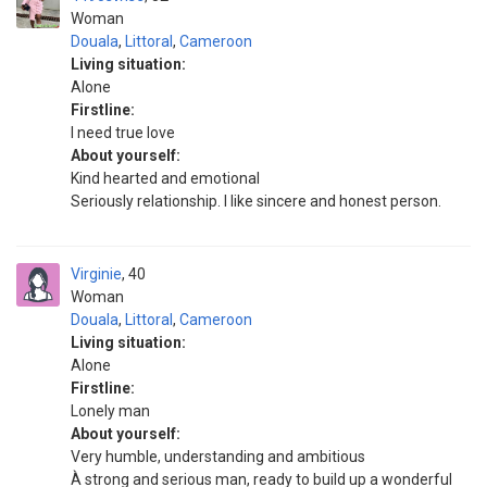
Woman
Douala
,
Littoral
,
Cameroon
Living situation:
Alone
Firstline:
I need true love
About yourself:
Kind hearted and emotional
Seriously relationship. I like sincere and honest person.
Virginie
40
Woman
Douala
,
Littoral
,
Cameroon
Living situation:
Alone
Firstline:
Lonely man
About yourself:
Very humble, understanding and ambitious
À strong and serious man, ready to build up a wonderful