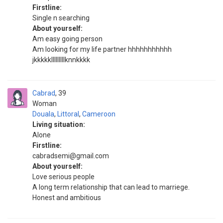
Firstline:
Single n searching
About yourself:
Am easy going person
Am looking for my life partner hhhhhhhhhhh
jkkkkklllllllllknnkkkk
Cabrad
39
Woman
Douala
,
Littoral
,
Cameroon
Living situation:
Alone
Firstline:
cabradsemi@gmail.com
About yourself:
Love serious people
A long term relationship that can lead to marriege.
Honest and ambitious