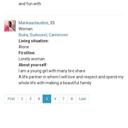
and fun with
Mankaaclaudine
33
Woman
Buéa
,
Sudouest
,
Cameroon
Living situation:
Alone
Firstline:
Lonely woman
About yourself:
I am a young girl with many bro share
A life partner in whom I will love and respect.and spend my
whole life with making a beautiful family
First
2
3
4
5
6
7
8
Last