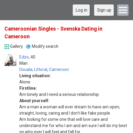
Log in
Sign up
Cameroonian Singles - Svenska Dating in
Cameroon
Gallery
Modify search
Edzo
40
Man
Douala
,
Littoral
,
Cameroon
Living situation:
Alone
Firstline:
Am lonely and I need a serious relationship
About yourself:
Am a man a woman will ever dream to have am open,
straight, loving, caring and I don't like fake people
Am looking for some one that will love care and
understand me for who I am and am sure I will do my best
on who ever I will feel and fall for