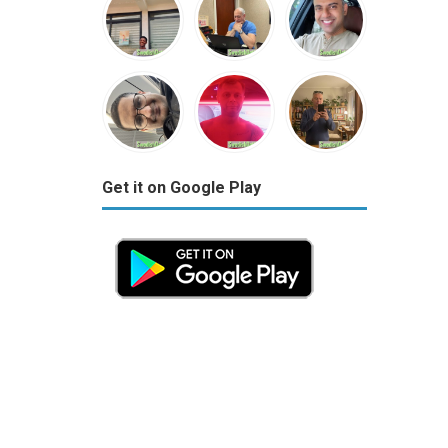
Get it on Google Play