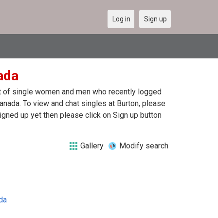
Log in
Sign up
ada
ist of single women and men who recently logged
Canada. To view and chat singles at Burton, please
igned up yet then please click on Sign up button
Gallery
Modify search
da