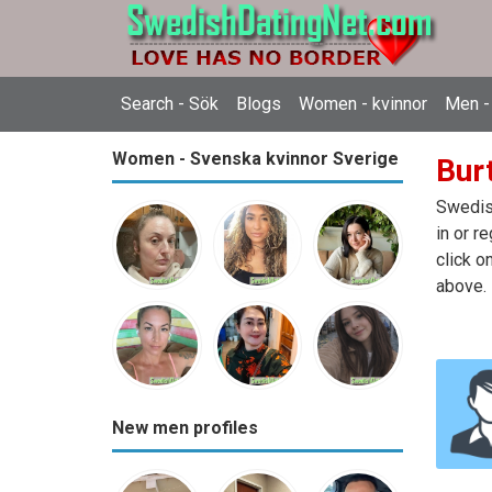
Search - Sök
Blogs
Women - kvinnor
Men -
Women - Svenska kvinnor Sverige
Bur
Swedish
in or r
click o
above.
New men profiles