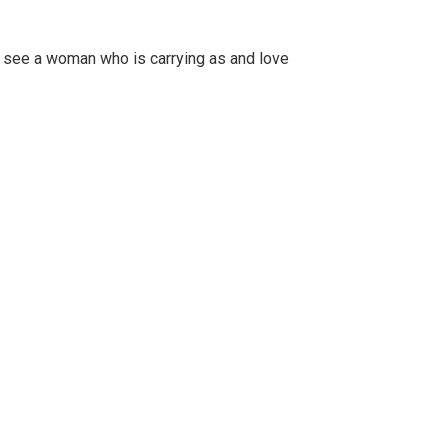
to see a woman who is carrying as and love