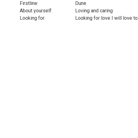
Firstline:
Dune
About yourself:
Loving and caring
Looking for:
Looking for love I will love 