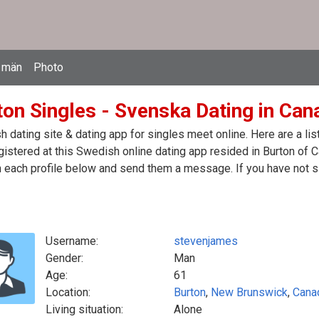
 män
Photo
ton Singles - Svenska Dating in Can
 dating site & dating app for singles meet online. Here are a l
egistered at this Swedish online dating app resided in Burton of 
n each profile below and send them a message. If you have not s
Username:
stevenjames
Gender:
Man
Age:
61
Location:
Burton
,
New Brunswick
,
Cana
Living situation:
Alone