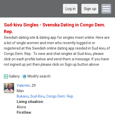
Log in
Sign up
Sud-kivu Singles - Svenska Dating in Congo Dem.
Rep.
Swedish dating site & dating app for singles meet online. Here are
a list of single women and men who recently logged in or
registered at this Swedish online dating app resided in Sud-kivu of
Congo Dem. Rep.. To view and chat singles at Sud-kivu, please
click on each profile below and send them a message. If you have
not signed up yet then please click on Sign up button above.
Gallery
Modify search
Valentin
29
Man
Bukavu
,
Sud-Kivu
,
Congo Dem. Rep.
Living situation:
Alone
Firstline: