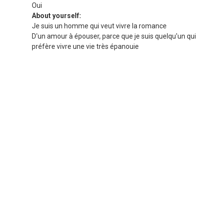
Oui
About yourself:
Je suis un homme qui veut vivre la romance
D'un amour à épouser, parce que je suis quelqu'un qui
préfère vivre une vie très épanouie